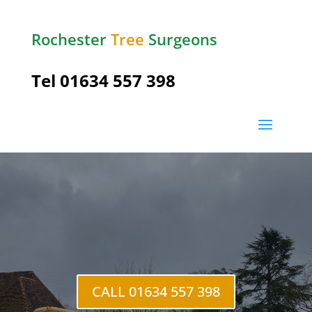
Rochester
Tree
Surgeons
Tel
01634 557 398
Cliffe
Woods
CALL 01634 557 398