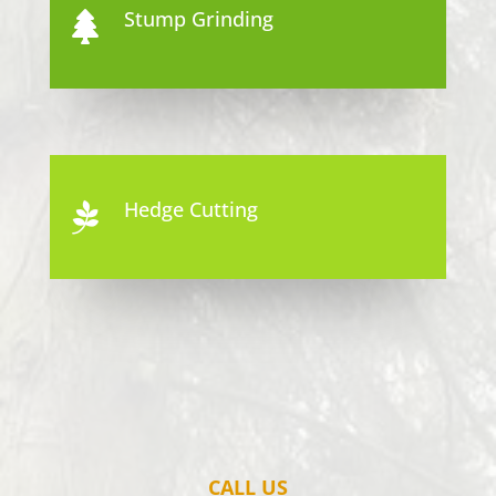
Stump Grinding

Hedge Cutting

CALL US