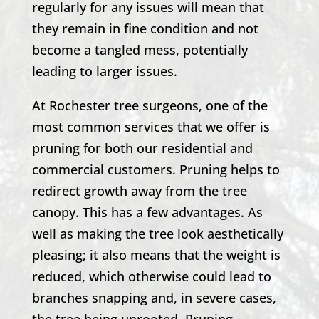
regularly for any issues will mean that
they remain in fine condition and not
become a tangled mess, potentially
leading to larger issues.
At
Rochester
tree surgeons, one of the
most common services that we offer is
pruning for both our residential and
commercial customers. Pruning helps to
redirect growth away from the tree
canopy. This has a few advantages. As
well as making the tree look aesthetically
pleasing; it also means that the weight is
reduced, which otherwise could lead to
branches snapping and, in severe cases,
the tree being uprooted. Pruning