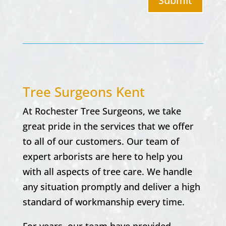
Submit
Tree Surgeons Kent
At Rochester Tree Surgeons, we take
great pride in the services that we offer
to all of our customers. Our team of
expert arborists are here to help you
with all aspects of tree care. We handle
any situation promptly and deliver a high
standard of workmanship every time.
For years, our team have provided