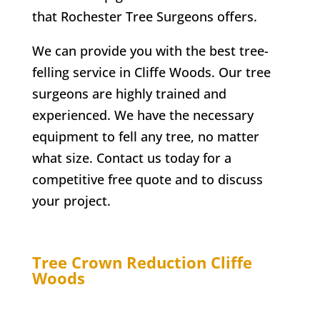
that
Rochester
Tree Surgeons offers.
We can provide you with the best tree-
felling service in
Cliffe Woods
. Our tree
surgeons are highly trained and
experienced. We have the necessary
equipment to fell any tree, no matter
what size. Contact us today for a
competitive free quote and to discuss
your project.
Tree Crown Reduction
Cliffe
Woods