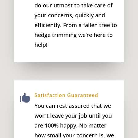
do our utmost to take care of
your concerns, quickly and
efficiently. From a fallen tree to
hedge trimming we’re here to
help!
Satisfaction Guaranteed

You can rest assured that we
won’t leave your job until you
are 100% happy. No matter
how small your concern is, we