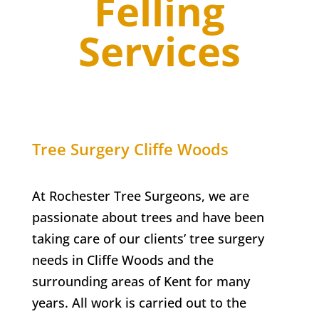
Felling
Services
Tree Surgery
Cliffe Woods
At Rochester Tree Surgeons, we are
passionate about trees and have been
taking care of our clients’ tree surgery
needs in
Cliffe Woods
and the
surrounding areas of Kent for many
years. All work is carried out to the