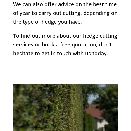
We can also offer advice on the best time
of year to carry out cutting, depending on
the type of hedge you have.
To find out more about our hedge cutting
services or book a free quotation, don’t
hesitate to get in touch with us today.