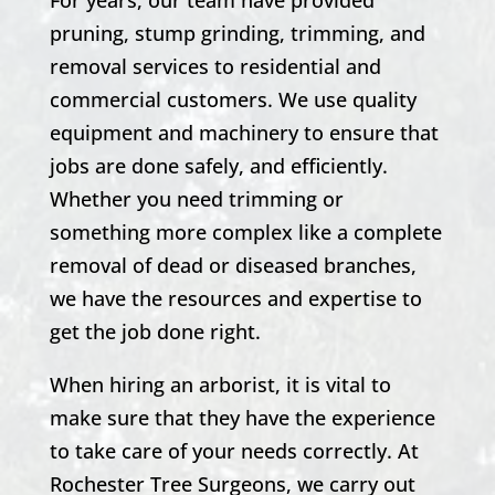
pruning,
stump grinding,
trimming, and
removal services to residential and
commercial customers. We use quality
equipment and machinery to ensure that
jobs are done safely, and efficiently.
Whether you need trimming or
something more complex like a complete
removal of dead or diseased branches,
we have the resources and expertise to
get the job done right.
When hiring an arborist, it is vital to
make sure that they have the experience
to take care of your needs correctly. At
Rochester
Tree Surgeons, we carry out