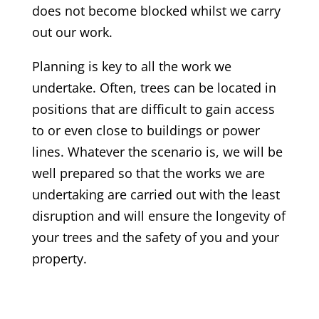
does not become blocked whilst we carry
out our work.
Planning is key to all the work we
undertake. Often, trees can be located in
positions that are difficult to gain access
to or even close to buildings or power
lines. Whatever the scenario is, we will be
well prepared so that the works we are
undertaking are carried out with the least
disruption and will ensure the longevity of
your trees and the safety of you and your
property.