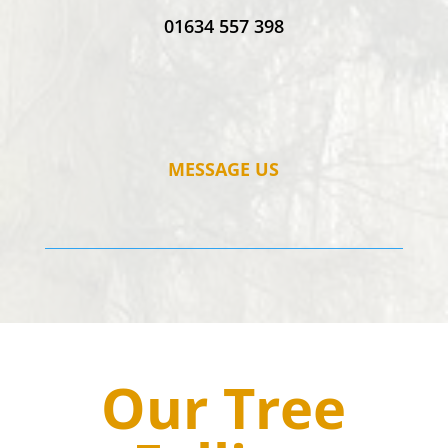
01634 557 398
MESSAGE US
Our Tree