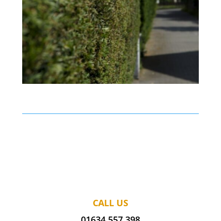
CALL US
01634 557 398