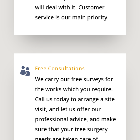
will deal with it. Customer
service is our main priority.
Free Consultations

We carry our free surveys for
the works which you require.
Call us today to arrange a site
visit, and let us offer our
professional advice, and make
sure that your tree surgery
needs are taken care of.