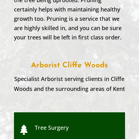
certainly helps with maintaining healthy
growth too. Pruning is a service that we
are highly skilled in, and you can be sure
your trees will be left in first class order.
Arborist Cliffe Woods
Specialist Arborist serving clients in
Cliffe
Woods
and the surrounding areas of Kent
Tree Surgery
