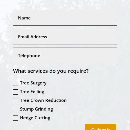
What services do you require?
Tree Surgery
Tree Felling
Tree Crown Reduction
Stump Grinding
Hedge Cutting