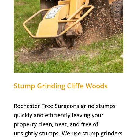
Stump Grinding
Cliffe Woods
Rochester Tree Surgeons grind stumps
quickly and efficiently leaving your
property clean, neat, and free of
unsightly stumps. We use stump grinders