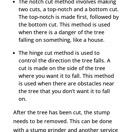
The notch cut method involves making
two cuts, a top-notch and a bottom cut.
The top-notch is made first, followed by
the bottom cut. This method is used
when there is a danger of the tree
falling on something, like a house.
The hinge cut method is used to
control the direction the tree falls. A
cut is made on the side of the tree
where you want it to fall. This method
is used when there are obstacles near
the tree that you don’t want it to fall
on.
After the tree has been cut, the stump
needs to be removed. This can be done
with a stump grinder and another service