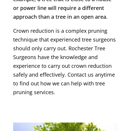
or power line will require a different
approach than a tree in an open area.
Crown reduction is a complex pruning
technique that experienced tree surgeons
should only carry out.
Rochester
Tree
Surgeons have the knowledge and
experience to carry out crown reduction
safely and effectively. Contact us anytime
to find out how we can help with tree
pruning services.