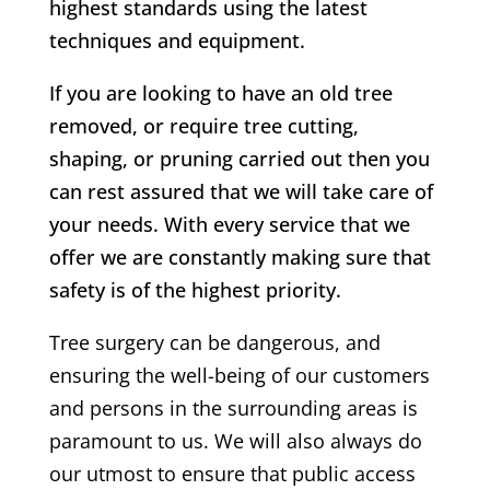
highest standards using the latest
techniques and equipment.
If you are looking to have an old tree
removed, or require tree cutting,
shaping, or pruning carried out then you
can rest assured that we will take care of
your needs. With every service that we
offer we are constantly making sure that
safety is of the highest priority.
Tree surgery can be dangerous, and
ensuring the well-being of our customers
and persons in the surrounding areas is
paramount to us. We will also always do
our utmost to ensure that public access