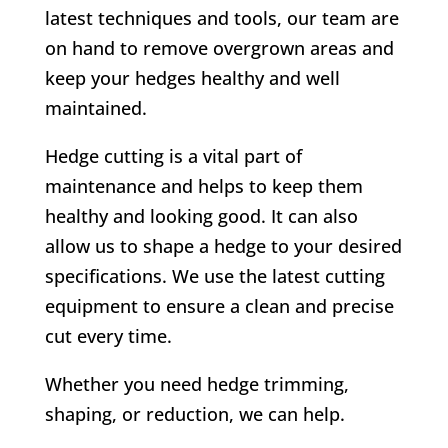
latest techniques and tools, our team are
on hand to remove overgrown areas and
keep your hedges healthy and well
maintained.
Hedge cutting is a vital part of
maintenance and helps to keep them
healthy and looking good. It can also
allow us to shape a hedge to your desired
specifications. We use the latest cutting
equipment to ensure a clean and precise
cut every time.
Whether you need hedge trimming,
shaping, or reduction, we can help.