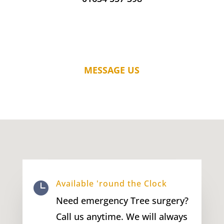
MESSAGE US
Available 'round the Clock

Need emergency Tree surgery?
Call us anytime. We will always