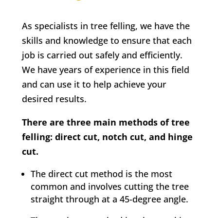
As specialists in tree felling, we have the
skills and knowledge to ensure that each
job is carried out safely and efficiently.
We have years of experience in this field
and can use it to help achieve your
desired results.
There are three main methods of tree
felling: direct cut, notch cut, and hinge
cut.
The direct cut method is the most
common and involves cutting the tree
straight through at a 45-degree angle.