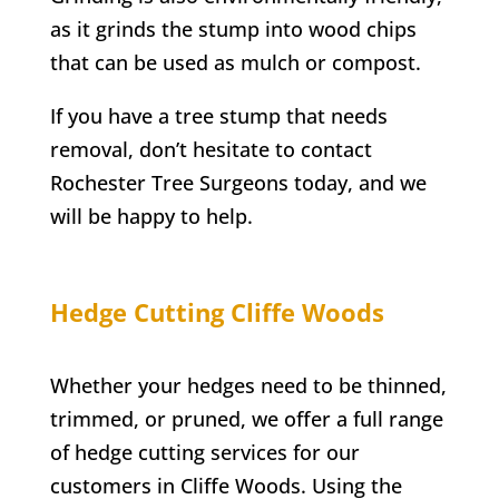
as it grinds the stump into wood chips
that can be used as mulch or compost.
If you have a tree stump that needs
removal, don’t hesitate to contact
Rochester
Tree Surgeons today, and we
will be happy to help.
Hedge Cutting
Cliffe Woods
Whether your hedges need to be thinned,
trimmed, or pruned, we offer a full range
of hedge cutting services for our
customers in
Cliffe Woods
. Using the