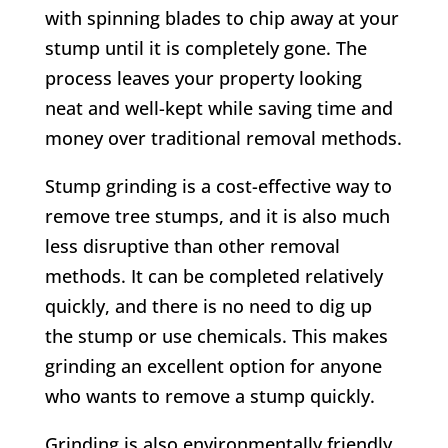
with spinning blades to chip away at your
stump until it is completely gone. The
process leaves your property looking
neat and well-kept while saving time and
money over traditional removal methods.
Stump grinding is a cost-effective way to
remove tree stumps, and it is also much
less disruptive than other removal
methods. It can be completed relatively
quickly, and there is no need to dig up
the stump or use chemicals. This makes
grinding an excellent option for anyone
who wants to remove a stump quickly.
Grinding is also environmentally friendly,