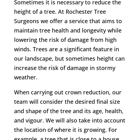
Sometimes it is necessary to reduce the
height of a tree. At Rochester Tree
Surgeons we offer a service that aims to
maintain tree health and longevity while
lowering the risk of damage from high
winds. Trees are a significant feature in
our landscape, but sometimes height can
increase the risk of damage in stormy
weather.
When carrying out crown reduction, our
team will consider the desired final size
and shape of the tree and its age, health,
and vigour. We will also take into account
the location of where it is growing.
For
example, a tree that is close to a house