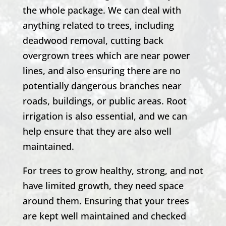
the whole package. We can deal with
anything related to trees, including
deadwood removal, cutting back
overgrown trees which are near power
lines, and also ensuring there are no
potentially dangerous branches near
roads, buildings, or public areas. Root
irrigation is also essential, and we can
help ensure that they are also well
maintained.
For trees to grow healthy, strong, and not
have limited growth, they need space
around them. Ensuring that your trees
are kept well maintained and checked