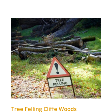
Tree Felling
Cliffe Woods