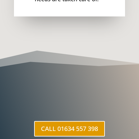
CALL 01634 557 398