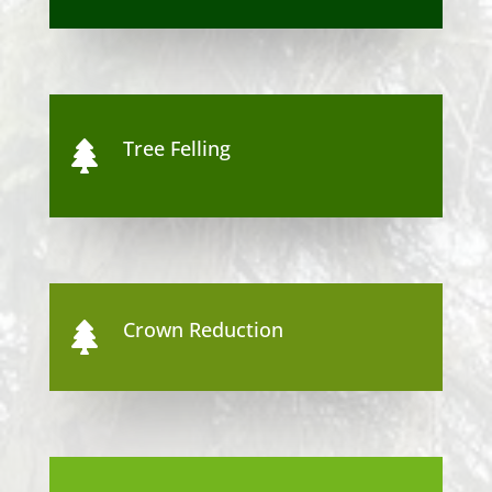
Tree Felling

Crown Reduction
