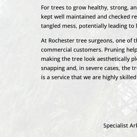
For trees to grow healthy, strong, a
kept well maintained and checked reg
tangled mess, potentially leading to 
At
Rochester
tree surgeons, one of 
commercial customers. Pruning helps
making the tree look aesthetically p
snapping and, in severe cases, the t
is a service that we are highly skilled
Specialist Ar