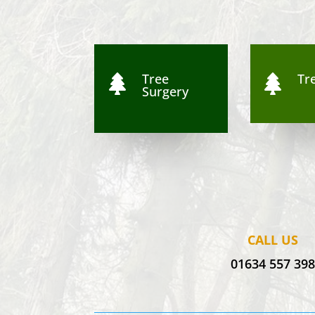
Tree
Tre


Surgery
CALL US
01634 557 39