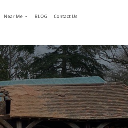
Near Me
BLOG
Contact Us
sle of