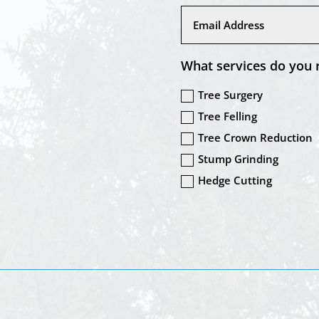
What services do you 
Tree Surgery
Tree Felling
Tree Crown Reduction
Stump Grinding
Hedge Cutting