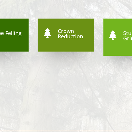
Crown

e Felling
St

Reduction
Gri
8