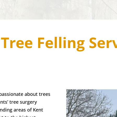
Tree Felling Ser
passionate about trees
nts’ tree surgery
nding areas of Kent