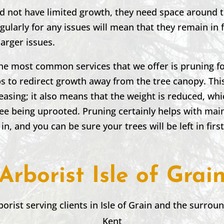
nd not have limited growth, they need space around 
ularly for any issues will mean that they remain in
larger issues.
the most common services that we offer is pruning fo
 to redirect growth away from the tree canopy. This
leasing; it also means that the weight is reduced, wh
ree being uprooted. Pruning certainly helps with mai
 in, and you can be sure your trees will be left in firs
Arborist Isle of Grai
borist serving clients in
Isle of Grain
and the surroun
Kent