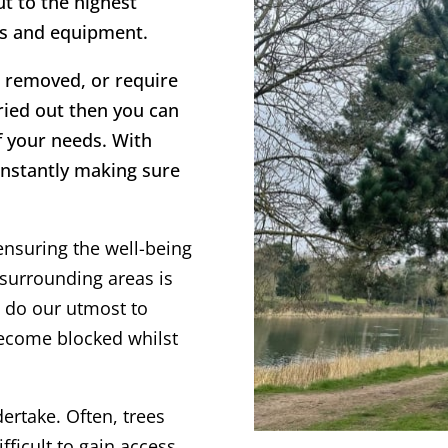
ut to the highest
es and equipment.
ee removed, or require
rried out then you can
f your needs. With
onstantly making sure
ensuring the well-being
surrounding areas is
s do our utmost to
become blocked whilst
dertake. Often, trees
fficult to gain access