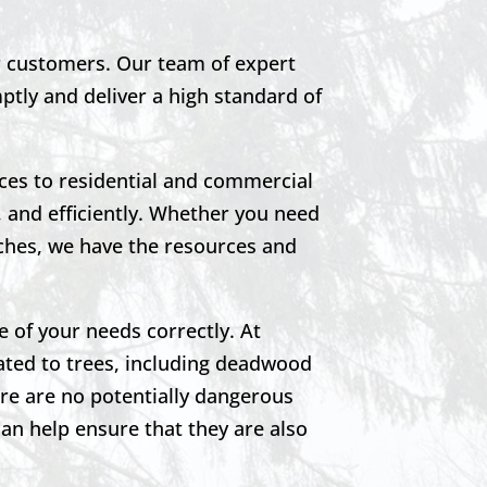
ur customers. Our team of expert
mptly and deliver a high standard of
ces to residential and commercial
 and efficiently. Whether you need
ches, we have the resources and
e of your needs correctly. At
ated to trees, including deadwood
re are no potentially dangerous
can help ensure that they are also