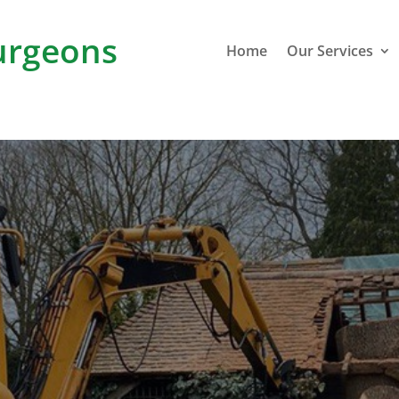
rgeons
Home
Our Services
I
Grain