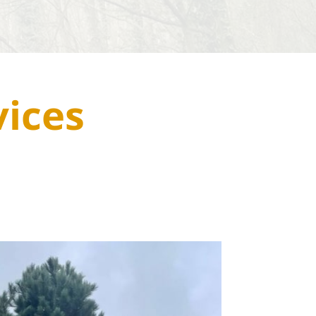
vices