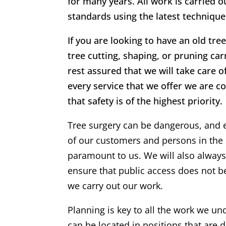
for many years. All work is carried o
standards using the latest techniqu
If you are looking to have an old tr
tree cutting, shaping, or pruning ca
rest assured that we will take care o
every service that we offer we are c
that safety is of the highest priority.
Tree surgery can be dangerous, and 
of our customers and persons in the 
paramount to us. We will also alway
ensure that public access does not 
we carry out our work.
Planning is key to all the work we un
can be located in positions that are di