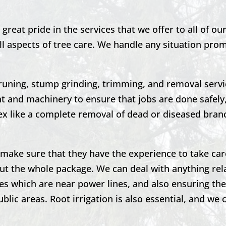
great pride in the services that we offer to all of o
ll aspects of tree care. We handle any situation pro
runing,
stump grinding,
trimming, and removal servi
 and machinery to ensure that jobs are done safely,
 like a complete removal of dead or diseased bran
to make sure that they have the experience to take car
ut the whole package. We can deal with anything rel
es which are near power lines, and also ensuring the
blic areas. Root irrigation is also essential, and we 