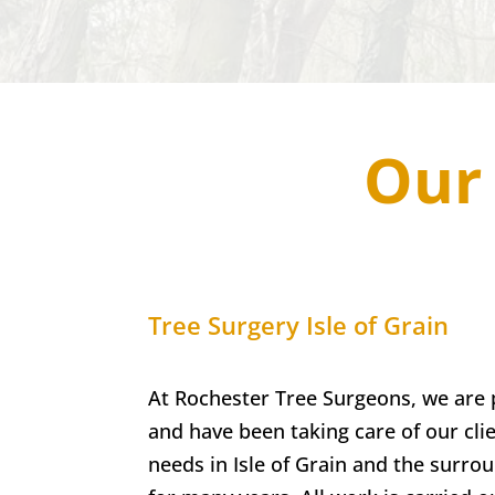
Our 
Tree Surgery
Isle of Grain
At Rochester Tree Surgeons, we are 
and have been taking care of our clie
needs in
Isle of Grain
and the surrou