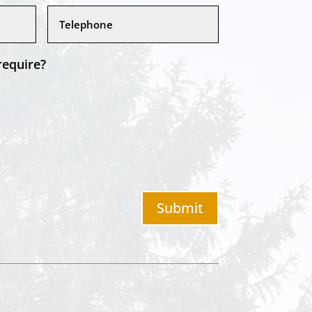
require?
Submit