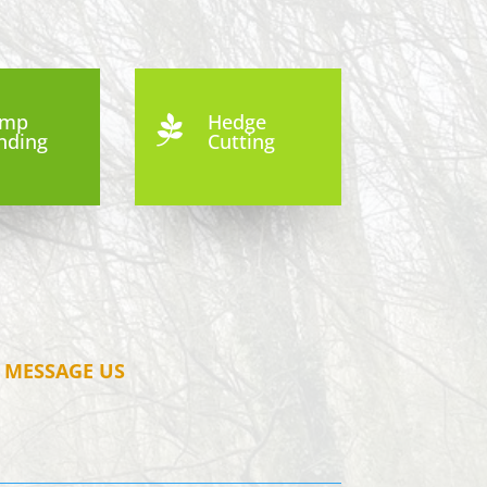
ump
Hedge

nding
Cutting
MESSAGE US