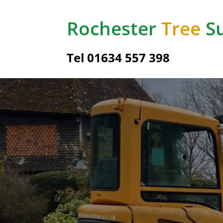
Rochester
Tree
Su
Tel
01634 557 398