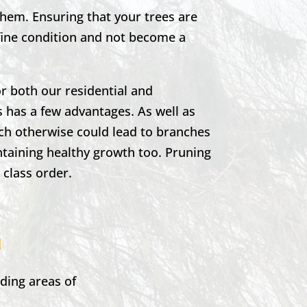
them. Ensuring that your trees are
 fine condition and not become a
r both our residential and
 has a few advantages. As well as
ich otherwise could lead to branches
ntaining healthy growth too. Pruning
t class order.
n
ding areas of