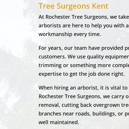
Tree Surgeons Kent
At Rochester Tree Surgeons, we take 
arborists are here to help you with a
workmanship every time.
For years, our team have provided p
customers. We use quality equipment
trimming or something more complex
expertise to get the job done right.
When hiring an arborist, it is vital 
Rochester
Tree Surgeons, we carry o
removal, cutting back overgrown tre
branches near roads, buildings, or pu
well maintained.