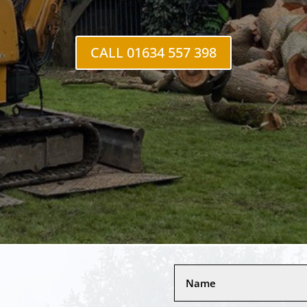
CALL 01634 557 398