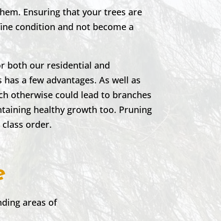
them. Ensuring that your trees are
 fine condition and not become a
r both our residential and
 has a few advantages. As well as
ich otherwise could lead to branches
ntaining healthy growth too. Pruning
t class order.
e
ding areas of