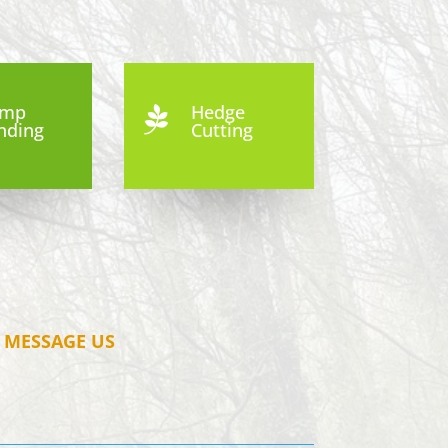
ump
Hedge

nding
Cutting
MESSAGE US