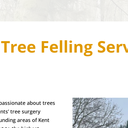
Tree Felling Ser
passionate about trees
nts’ tree surgery
unding areas of Kent