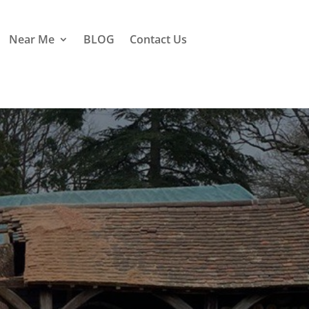
Near Me
BLOG
Contact Us
iddle