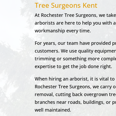
Tree Surgeons Kent
At Rochester Tree Surgeons, we take 
arborists are here to help you with a
workmanship every time.
For years, our team have provided p
customers. We use quality equipment
trimming or something more complex
expertise to get the job done right.
When hiring an arborist, it is vital 
Rochester
Tree Surgeons, we carry o
removal, cutting back overgrown tre
branches near roads, buildings, or pu
well maintained.