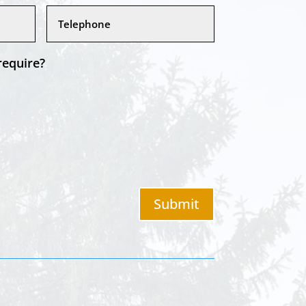
require?
Submit