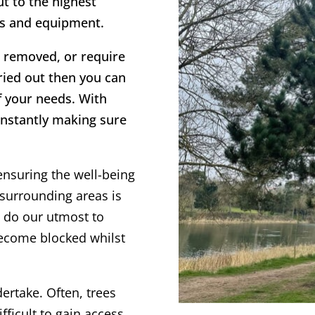
ut to the highest
es and equipment.
ee removed, or require
rried out then you can
f your needs. With
onstantly making sure
ensuring the well-being
surrounding areas is
s do our utmost to
become blocked whilst
dertake. Often, trees
fficult to gain access