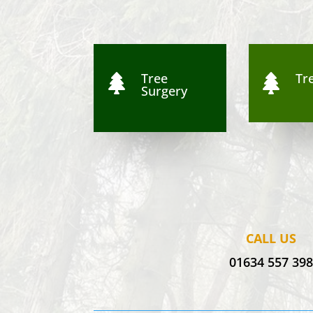
Tree
Tre


Surgery
CALL US
01634 557 39