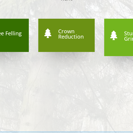
Crown

e Felling
St

Reduction
Gri
8