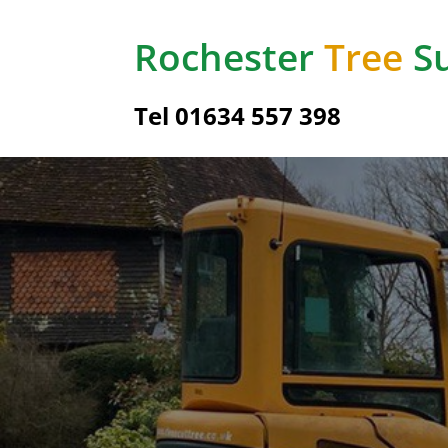
Rochester
Tree
Su
Tel
01634 557 398