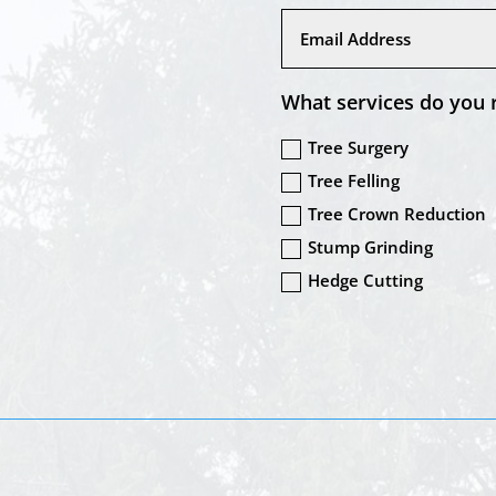
What services do you 
Tree Surgery
Tree Felling
Tree Crown Reduction
Stump Grinding
Hedge Cutting