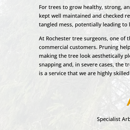
For trees to grow healthy, strong, a
kept well maintained and checked reg
tangled mess, potentially leading to 
At
Rochester
tree surgeons, one of 
commercial customers. Pruning helps
making the tree look aesthetically p
snapping and, in severe cases, the t
is a service that we are highly skilled
Specialist Ar