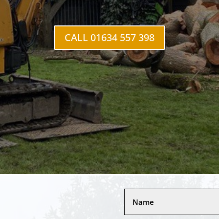
CALL 01634 557 398