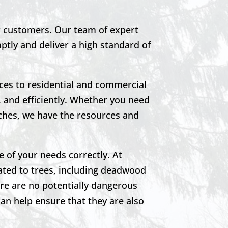
ur customers. Our team of expert
mptly and deliver a high standard of
ces to residential and commercial
 and efficiently. Whether you need
ches, we have the resources and
e of your needs correctly. At
ated to trees, including deadwood
re are no potentially dangerous
can help ensure that they are also