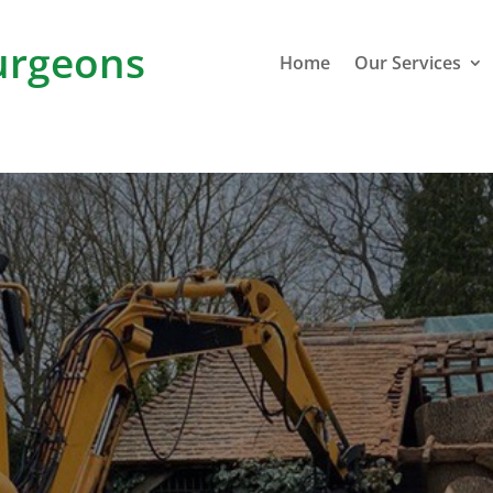
rgeons
Home
Our Services
M
Stoke