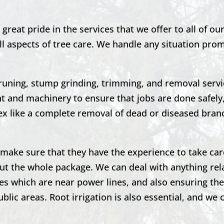
great pride in the services that we offer to all of o
ll aspects of tree care. We handle any situation pro
runing,
stump grinding,
trimming, and removal servi
 and machinery to ensure that jobs are done safely,
 like a complete removal of dead or diseased bran
to make sure that they have the experience to take car
ut the whole package. We can deal with anything rel
es which are near power lines, and also ensuring the
blic areas. Root irrigation is also essential, and we 