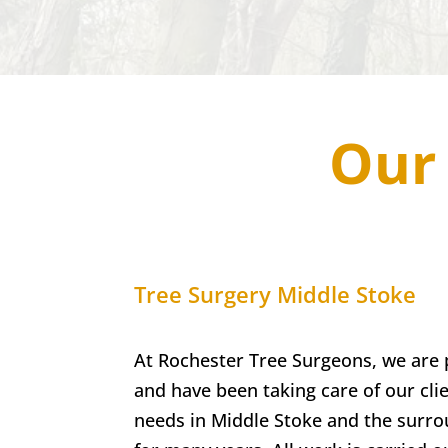
Our 
Tree Surgery
Middle Stoke
At Rochester Tree Surgeons, we are 
and have been taking care of our clie
needs in
Middle Stoke
and the surro