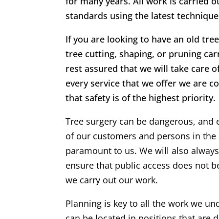
for many years. All work is carried o
standards using the latest techniqu
If you are looking to have an old tr
tree cutting, shaping, or pruning ca
rest assured that we will take care o
every service that we offer we are c
that safety is of the highest priority.
Tree surgery can be dangerous, and 
of our customers and persons in the 
paramount to us. We will also alway
ensure that public access does not 
we carry out our work.
Planning is key to all the work we un
can be located in positions that are di