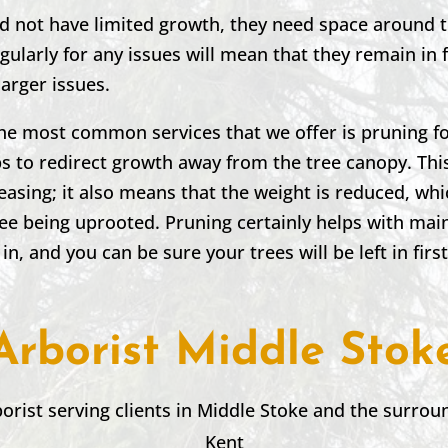
nd not have limited growth, they need space around 
ularly for any issues will mean that they remain in
larger issues.
the most common services that we offer is pruning fo
 to redirect growth away from the tree canopy. This
leasing; it also means that the weight is reduced, wh
ree being uprooted. Pruning certainly helps with mai
 in, and you can be sure your trees will be left in firs
Arborist Middle Stok
borist serving clients in
Middle Stoke
and the surroun
Kent