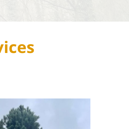
vices