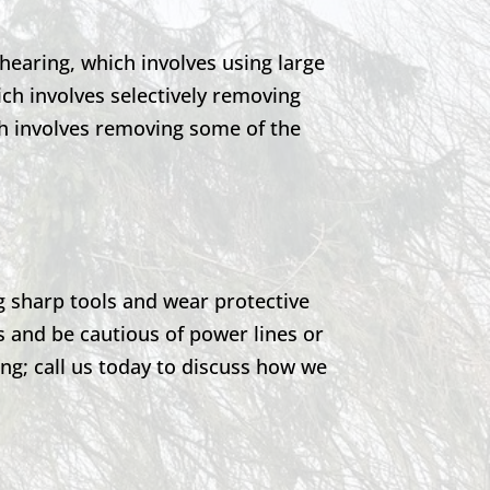
earing, which involves using large
ch involves selectively removing
ch involves removing some of the
g sharp tools and wear protective
s and be cautious of power lines or
g; call us today to discuss how we