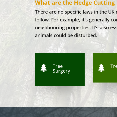
What are the Hedge Cutting 
There are no specific laws in the UK
follow. For example, it’s generally 
neighbouring properties. It’s also es
animals could be disturbed.
Tree
Tre


Surgery