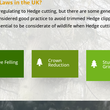
Laws in the UK?
 regulating to Hedge cutting, but there are some gene
considered good practice to avoid trimmed Hedge clip
sential to be considerate of wildlife when Hedge cutti
Crown

e Felling
St

Reduction
Gri