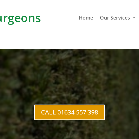
rgeons
Home
Our Services
e Cutting
Roch
CALL 01634 557 398