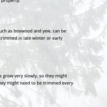
s property.
such as boxwood and yew, can be
rimmed in late winter or early
 grow very slowly, so they might
 they might need to be trimmed every