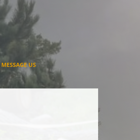
MESSAGE US
ding to my hedges and tree felling
 for some time now.
stworthy, and takes great pride in