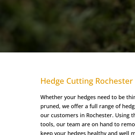
Hedge Cutting Rochester
Whether your hedges need to be thi
pruned, we offer a full range of hedg
our customers in Rochester. Using t
tools, our team are on hand to rem
keep your hedges healthy and well m