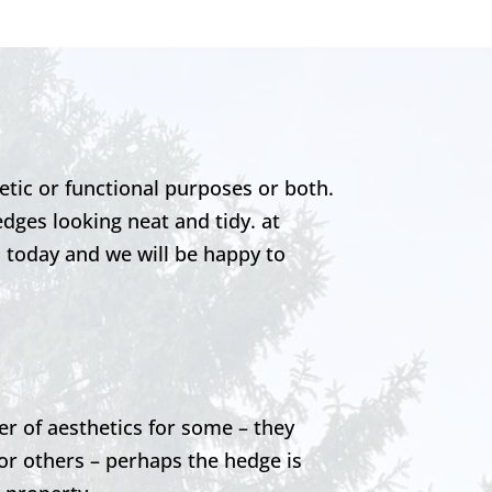
etic or functional purposes or both.
edges looking neat and tidy. at
s today and we will be happy to
er of aesthetics for some – they
or others – perhaps the hedge is