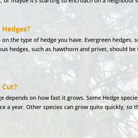
t, or maybe it’s starting to encroach on a neighbour’
t Hedges?
 on the type of hedge you have. Evergreen hedges, 
ous hedges, such as hawthorn and privet, should be t
 Cut?
e depends on how fast it grows. Some Hedge species
ce a year. Other species can grow quite quickly, so