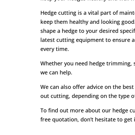
Hedge cutting is a vital part of mai
keep them healthy and looking good. 
shape a hedge to your desired specif
latest cutting equipment to ensure a
every time.
Whether you need hedge trimming, s
we can help.
We can also offer advice on the best 
out cutting, depending on the type o
To find out more about our hedge cu
free quotation, don’t hesitate to get