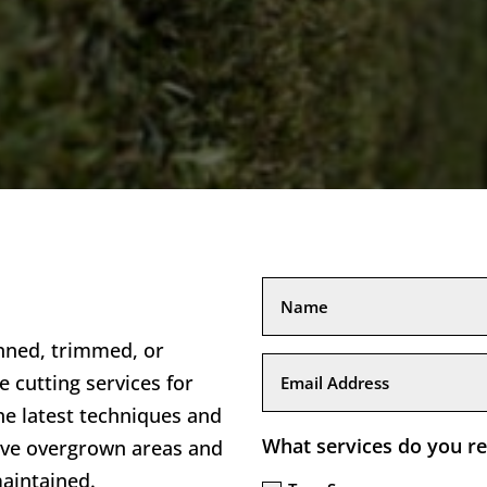
nned, trimmed, or
e cutting services for
he latest techniques and
What services do you re
ove overgrown areas and
aintained.