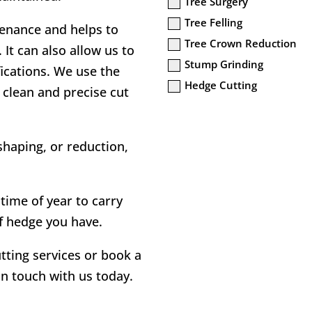
Tree Surgery
Tree Felling
ntenance and helps to
Tree Crown Reduction
It can also allow us to
Stump Grinding
ications. We use the
Hedge Cutting
 clean and precise cut
haping, or reduction,
time of year to carry
f hedge you have.
tting services or book a
 in touch with us today.