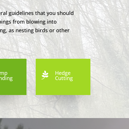
ral guidelines that you should
pings from blowing into
ng, as nesting birds or other
ump
Hedge

nding
Cutting