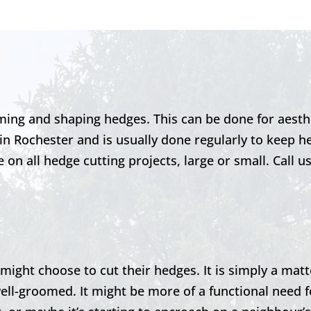
ming and shaping hedges. This can be done for aesth
 in
Rochester
and is usually done regularly to keep h
on all hedge cutting projects, large or small. Call u
ght choose to cut their hedges. It is simply a matt
ell-groomed. It might be more of a functional need f