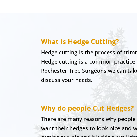
What is Hedge Cutting?
Hedge cutting is the process of trim
Hedge cutting is a common practice
Rochester
Tree Surgeons we can take 
discuss your needs.
Why do people Cut Hedges?
There are many reasons why people mi
want their hedges to look nice and w