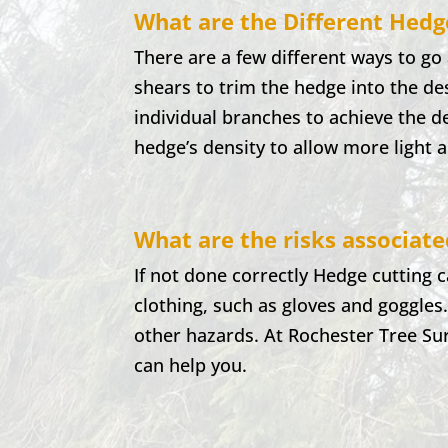
What are the Different Hedg
There are a few different ways to g
shears to trim the hedge into the d
individual branches to achieve the 
hedge’s density to allow more light 
What are the risks associat
If not done correctly Hedge cutting 
clothing, such as gloves and goggles
other hazards. At
Rochester
Tree Su
can help you.