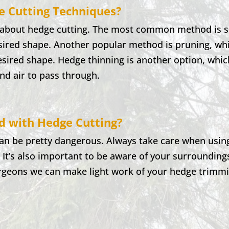
e Cutting Techniques?
o about hedge cutting. The most common method is sh
esired shape. Another popular method is pruning, whi
desired shape. Hedge thinning is another option, whi
and air to pass through.
ed with Hedge Cutting?
can be pretty dangerous. Always take care when usin
. It’s also important to be aware of your surrounding
rgeons we can make light work of your hedge trimmin