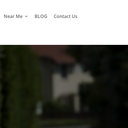
Near Me
BLOG
Contact Us
ester