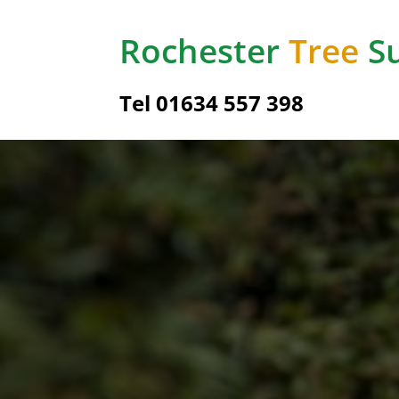
Rochester
Tree
Su
Tel
01634 557 398
Hedg