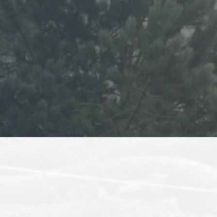
8
or some time, and have
Kanye has been atten
, but most were either
needs
or their prices were
He is reliable, tru