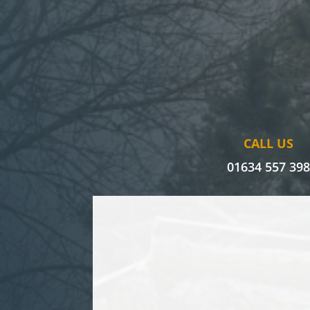
CALL US
01634 557 39
I’ve had issues with an oak tree f
had various tree surgeons assess it
unsure how to tackle its removal 