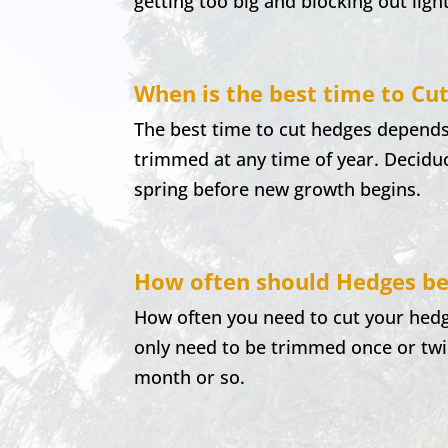
getting too big and blocking out ligh
When is the best time to Cu
The best time to cut hedges depends
trimmed at any time of year. Decidu
spring before new growth begins.
How often should Hedges be
How often you need to cut your hedg
only need to be trimmed once or twi
month or so.