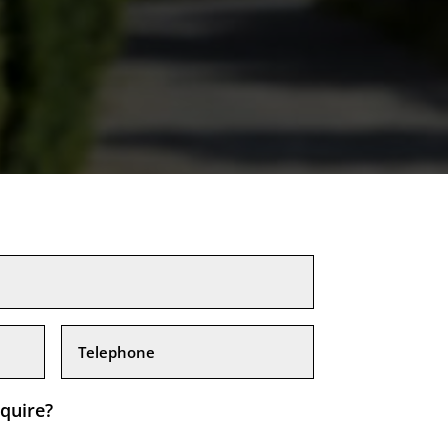
quire?