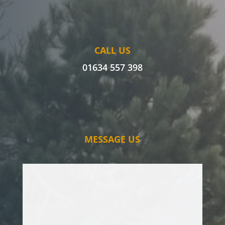
CALL US
01634 557 398
MESSAGE US
I’ve had issues with an oak tree for some
time, and have had various tree surgeons