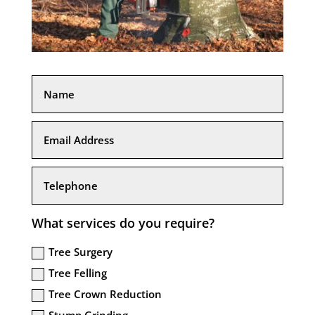
What services do you require?
Tree Surgery
Tree Felling
Tree Crown Reduction
Stump Grinding