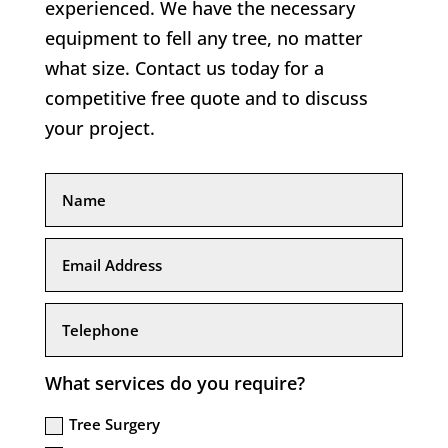
experienced. We have the necessary
equipment to fell any tree, no matter
what size. Contact us today for a
competitive free quote and to discuss
your project.
What services do you require?
Tree Surgery