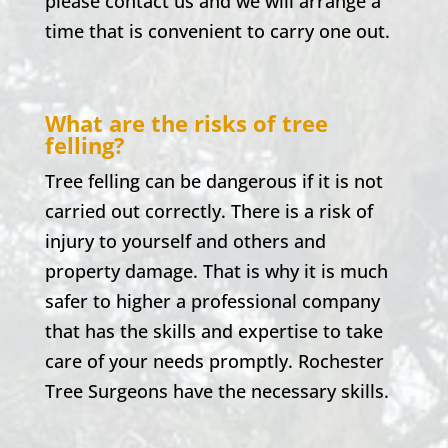
please contact us and we will arrange a
time that is convenient to carry one out.
What are the risks of tree
felling?
Tree felling can be dangerous if it is not
carried out correctly. There is a risk of
injury to yourself and others and
property damage. That is why it is much
safer to higher a professional company
that has the skills and expertise to take
care of your needs promptly.
Rochester
Tree Surgeons have the necessary skills.