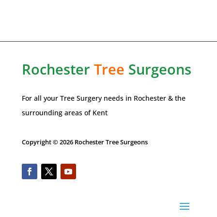
Rochester
Tree
Surgeons
For all your Tree Surgery needs in
Rochester
& the
surrounding areas of Kent
Copyright © 2026 Rochester Tree Surgeons