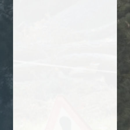
assess it, but most were either unsure
how to tackle its removal or their prices
were exceptionally high. After speaking
to Kanye, he promptly arranged a site
visit, and worked out a plan of action on
how to remove it. I would totally
recommend him to anyone looking for a
professional arborist.
Customer
Kanye has been attending to my hedges