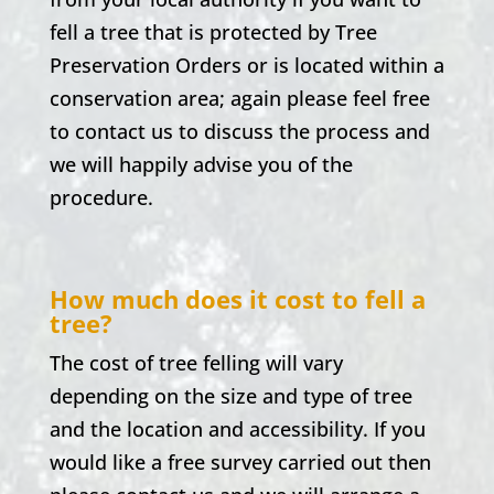
fell a tree that is protected by Tree
Preservation Orders or is located within a
conservation area; again please feel free
to contact us to discuss the process and
we will happily advise you of the
procedure.
How much does it cost to fell a
tree?
The cost of tree felling will vary
depending on the size and type of tree
and the location and accessibility. If you
would like a free survey carried out then