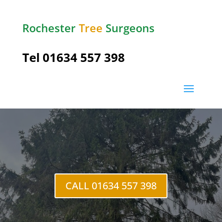
Rochester
Tree
Surgeons
Tel
01634 557 398
Tree Felling
Rochester
CALL 01634 557 398