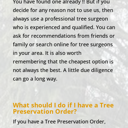
You have found one already !! But if you
decide for any reason not to use us, then
always use a professional tree surgeon
who is experienced and qualified. You can
ask for recommendations from friends or
family or search online for tree surgeons
in your area. It is also worth
remembering that the cheapest option is
not always the best. A little due diligence
can go a long way.
What should I do if I have a Tree
Preservation Order?
If you have a Tree Preservation Order,