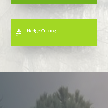
Hedge Cutting
