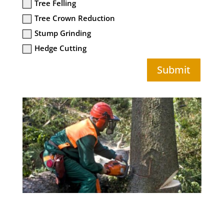
Tree Felling
Tree Crown Reduction
Stump Grinding
Hedge Cutting
Submit