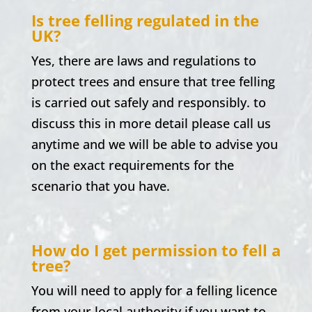
Is tree felling regulated in the
UK?
Yes, there are laws and regulations to
protect trees and ensure that tree felling
is carried out safely and responsibly. to
discuss this in more detail please call us
anytime and we will be able to advise you
on the exact requirements for the
scenario that you have.
How do I get permission to fell a
tree?
You will need to apply for a felling licence
from your local authority if you want to