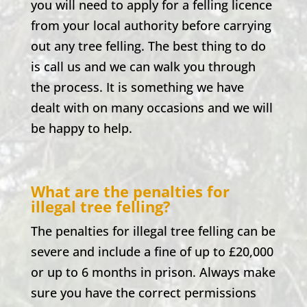
you will need to apply for a felling licence
from your local authority before carrying
out any tree felling. The best thing to do
is call us and we can walk you through
the process. It is something we have
dealt with on many occasions and we will
be happy to help.
What are the penalties for
illegal tree felling?
The penalties for illegal tree felling can be
severe and include a fine of up to £20,000
or up to 6 months in prison. Always make
sure you have the correct permissions