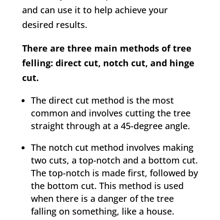
and can use it to help achieve your
desired results.
There are three main methods of tree
felling: direct cut, notch cut, and hinge
cut.
The direct cut method is the most
common and involves cutting the tree
straight through at a 45-degree angle.
The notch cut method involves making
two cuts, a top-notch and a bottom cut.
The top-notch is made first, followed by
the bottom cut. This method is used
when there is a danger of the tree
falling on something, like a house.