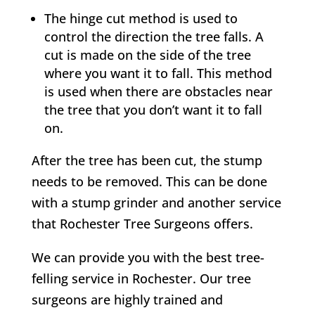
The hinge cut method is used to
control the direction the tree falls. A
cut is made on the side of the tree
where you want it to fall. This method
is used when there are obstacles near
the tree that you don’t want it to fall
on.
After the tree has been cut, the stump
needs to be removed. This can be done
with a stump grinder and another service
that
Rochester
Tree Surgeons offers.
We can provide you with the best tree-
felling service in
Rochester
. Our tree
surgeons are highly trained and