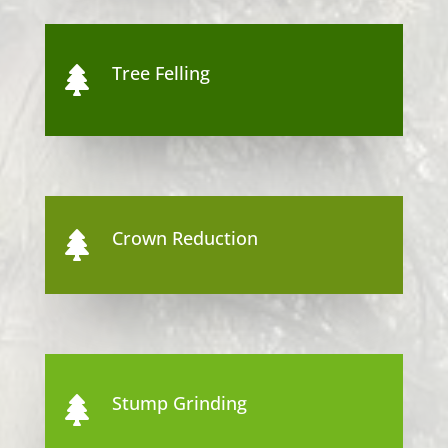
Tree Felling

Crown Reduction

Stump Grinding
