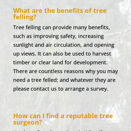
What are the benefits of tree
felling?
Tree felling can provide many benefits,
such as improving safety, increasing
sunlight and air circulation, and opening
up views. It can also be used to harvest
timber or clear land for development.
There are countless reasons why you may
need a tree felled; and whatever they are
please contact us to arrange a survey.
How can I find a reputable tree
surgeon?