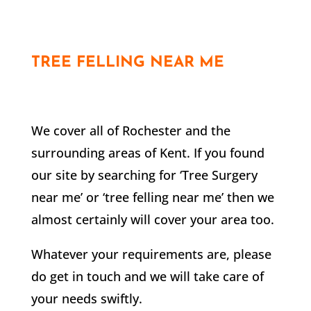
TREE FELLING NEAR ME
We cover all of
Rochester
and the
surrounding areas of Kent. If you found
our site by searching for ‘Tree Surgery
near me’ or ‘tree felling near me’ then we
almost certainly will cover your area too.
Whatever your requirements are, please
do get in touch and we will take care of
your needs swiftly.