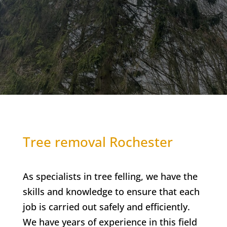
Tree removal Rochester
As specialists in tree felling, we have the
skills and knowledge to ensure that each
job is carried out safely and efficiently.
We have years of experience in this field