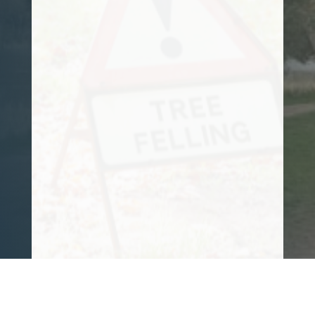
and tree felling needs for some time now.
He is reliable, trustworthy, and takes
great pride in everything he does. His
knowledge is also vast.
I can honestly say it is a pleasure to have
him working for me. 10/10 from me!!
Customer