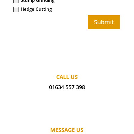
Hedge Cutting
Submit
CALL US
01634 557 398
MESSAGE US