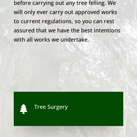
before carrying out any tree felling. We
will only ever carry out approved works
to current regulations, so you can rest
assured that we have the best intentions
with all works we undertake.
Tree Surgery
