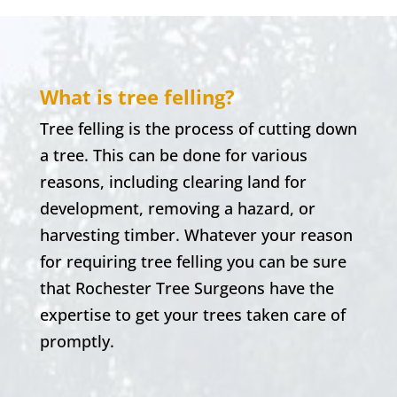
What is tree felling?
Tree felling is the process of cutting down
a tree. This can be done for various
reasons, including clearing land for
development, removing a hazard, or
harvesting timber. Whatever your reason
for requiring tree felling you can be sure
that
Rochester
Tree Surgeons have the
expertise to get your trees taken care of
promptly.