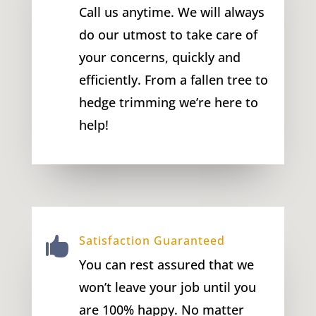
Call us anytime. We will always
do our utmost to take care of
your concerns, quickly and
efficiently. From a fallen tree to
hedge trimming we’re here to
help!
Satisfaction Guaranteed

You can rest assured that we
won’t leave your job until you
are 100% happy. No matter