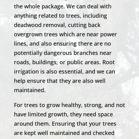
the whole package. We can deal with
anything related to trees, including
deadwood removal, cutting back
overgrown trees which are near power
lines, and also ensuring there are no
potentially dangerous branches near
roads, buildings, or public areas. Root
irrigation is also essential, and we can
help ensure that they are also well
maintained.
For trees to grow healthy, strong, and not
have limited growth, they need space
around them. Ensuring that your trees
are kept well maintained and checked