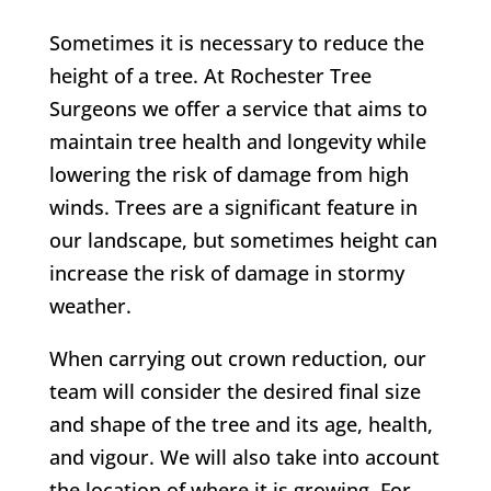
Sometimes it is necessary to reduce the
height of a tree. At Rochester Tree
Surgeons we offer a service that aims to
maintain tree health and longevity while
lowering the risk of damage from high
winds. Trees are a significant feature in
our landscape, but sometimes height can
increase the risk of damage in stormy
weather.
When carrying out crown reduction, our
team will consider the desired final size
and shape of the tree and its age, health,
and vigour. We will also take into account
the location of where it is growing.
For