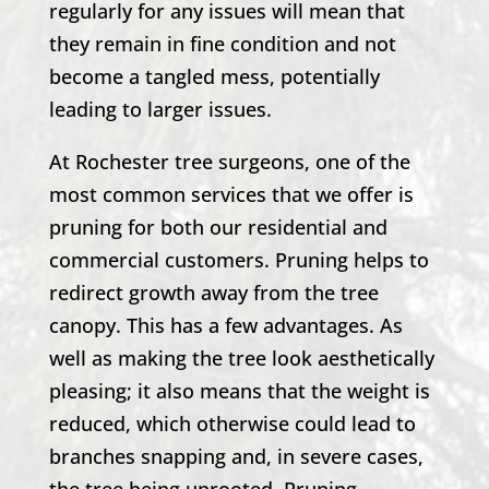
regularly for any issues will mean that
they remain in fine condition and not
become a tangled mess, potentially
leading to larger issues.
At
Rochester
tree surgeons, one of the
most common services that we offer is
pruning for both our residential and
commercial customers. Pruning helps to
redirect growth away from the tree
canopy. This has a few advantages. As
well as making the tree look aesthetically
pleasing; it also means that the weight is
reduced, which otherwise could lead to
branches snapping and, in severe cases,
the tree being uprooted. Pruning