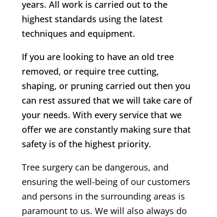
years. All work is carried out to the
highest standards using the latest
techniques and equipment.
If you are looking to have an old tree
removed, or require tree cutting,
shaping, or pruning carried out then you
can rest assured that we will take care of
your needs. With every service that we
offer we are constantly making sure that
safety is of the highest priority.
Tree surgery can be dangerous, and
ensuring the well-being of our customers
and persons in the surrounding areas is
paramount to us. We will also always do