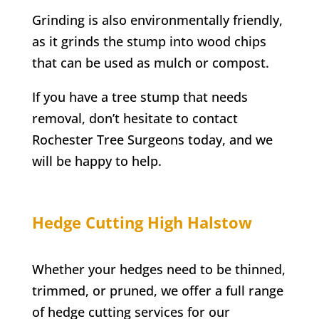
Grinding is also environmentally friendly,
as it grinds the stump into wood chips
that can be used as mulch or compost.
If you have a tree stump that needs
removal, don’t hesitate to contact
Rochester
Tree Surgeons today, and we
will be happy to help.
Hedge Cutting
High Halstow
Whether your hedges need to be thinned,
trimmed, or pruned, we offer a full range
of hedge cutting services for our