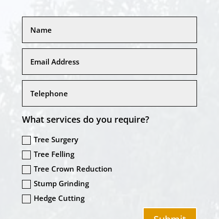
What services do you require?
Tree Surgery
Tree Felling
Tree Crown Reduction
Stump Grinding
Hedge Cutting