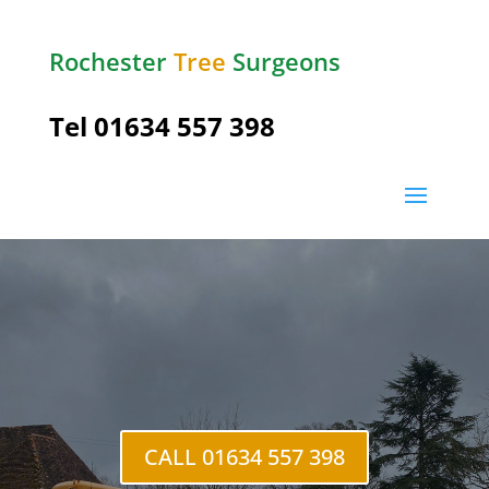
Rochester
Tree
Surgeons
Tel
01634 557 398
High
Halstow
CALL 01634 557 398