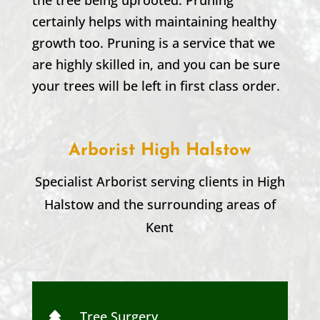
certainly helps with maintaining healthy
growth too. Pruning is a service that we
are highly skilled in, and you can be sure
your trees will be left in first class order.
Arborist High Halstow
Specialist Arborist serving clients in
High
Halstow
and the surrounding areas of
Kent
Tree Surgery