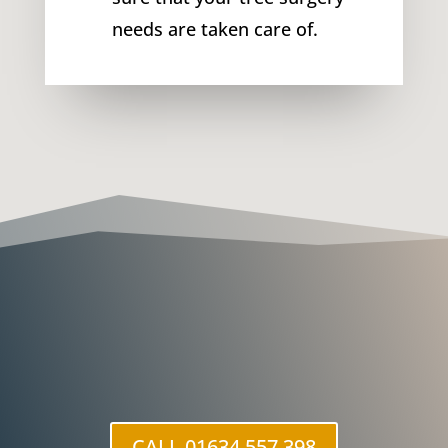
needs are taken care of.
CALL 01634 557 398