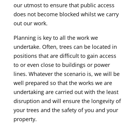
our utmost to ensure that public access
does not become blocked whilst we carry
out our work.
Planning is key to all the work we
undertake. Often, trees can be located in
positions that are difficult to gain access
to or even close to buildings or power
lines. Whatever the scenario is, we will be
well prepared so that the works we are
undertaking are carried out with the least
disruption and will ensure the longevity of
your trees and the safety of you and your
property.