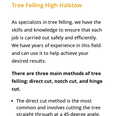
Tree Felling
High Halstow
As specialists in tree felling, we have the
skills and knowledge to ensure that each
job is carried out safely and efficiently.
We have years of experience in this field
and can use it to help achieve your
desired results.
There are three main methods of tree
felling: direct cut, notch cut, and hinge
cut.
The direct cut method is the most
common and involves cutting the tree
straight through at a 45-degree angle.