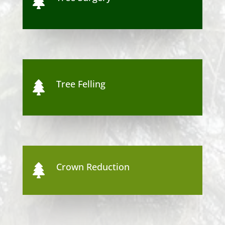

Tree Felling

Crown Reduction
