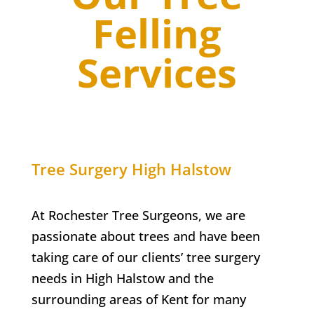
Felling
Services
Tree Surgery
High Halstow
At Rochester Tree Surgeons, we are
passionate about trees and have been
taking care of our clients’ tree surgery
needs in
High Halstow
and the
surrounding areas of Kent for many