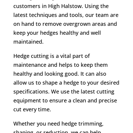
customers in
High Halstow
. Using the
latest techniques and tools, our team are
on hand to remove overgrown areas and
keep your hedges healthy and well
maintained.
Hedge cutting is a vital part of
maintenance and helps to keep them
healthy and looking good. It can also
allow us to shape a hedge to your desired
specifications. We use the latest cutting
equipment to ensure a clean and precise
cut every time.
Whether you need hedge trimming,
shaping, or reduction, we can help.