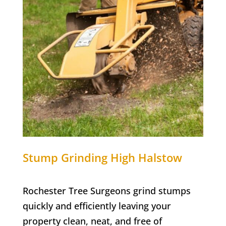
Stump Grinding
High Halstow
Rochester Tree Surgeons grind stumps
quickly and efficiently leaving your
property clean, neat, and free of