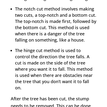
The notch cut method involves making
two cuts, a top-notch and a bottom cut.
The top-notch is made first, followed by
the bottom cut. This method is used
when there is a danger of the tree
falling on something, like a house.
The hinge cut method is used to
control the direction the tree falls. A
cut is made on the side of the tree
where you want it to fall. This method
is used when there are obstacles near
the tree that you don’t want it to fall
on.
After the tree has been cut, the stump
needs to be removed. This can be done