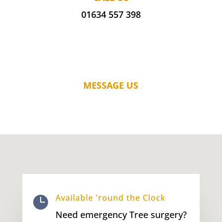
01634 557 398
MESSAGE US
Available 'round the Clock

Need emergency Tree surgery?