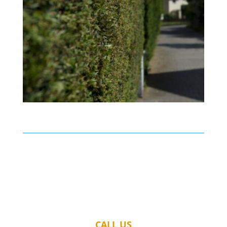
CALL US