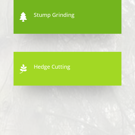
Stump Grinding

Hedge Cutting
