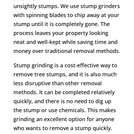
unsightly stumps. We use stump grinders
with spinning blades to chip away at your
stump until it is completely gone. The
process leaves your property looking
neat and well-kept while saving time and
money over traditional removal methods.
Stump grinding is a cost-effective way to
remove tree stumps, and it is also much
less disruptive than other removal
methods. It can be completed relatively
quickly, and there is no need to dig up
the stump or use chemicals. This makes
grinding an excellent option for anyone
who wants to remove a stump quickly.