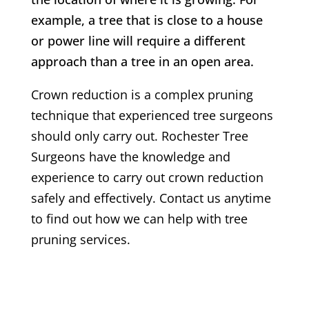
example, a tree that is close to a house
or power line will require a different
approach than a tree in an open area.
Crown reduction is a complex pruning
technique that experienced tree surgeons
should only carry out.
Rochester
Tree
Surgeons have the knowledge and
experience to carry out crown reduction
safely and effectively. Contact us anytime
to find out how we can help with tree
pruning services.