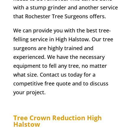
with a stump grinder and another service
that
Rochester
Tree Surgeons offers.
We can provide you with the best tree-
felling service in
High Halstow
. Our tree
surgeons are highly trained and
experienced. We have the necessary
equipment to fell any tree, no matter
what size. Contact us today for a
competitive free quote and to discuss
your project.
Tree Crown Reduction
High
Halstow