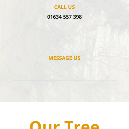
CALL US
01634 557 398
MESSAGE US
Our Tree