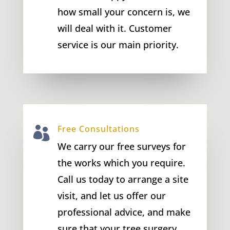
how small your concern is, we
will deal with it. Customer
service is our main priority.
Free Consultations

We carry our free surveys for
the works which you require.
Call us today to arrange a site
visit, and let us offer our
professional advice, and make
sure that your tree surgery