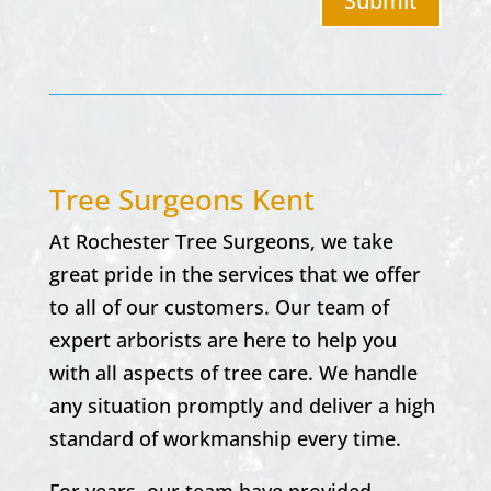
Submit
Tree Surgeons Kent
At Rochester Tree Surgeons, we take
great pride in the services that we offer
to all of our customers. Our team of
expert arborists are here to help you
with all aspects of tree care. We handle
any situation promptly and deliver a high
standard of workmanship every time.
For years, our team have provided