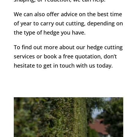
We can also offer advice on the best time
of year to carry out cutting, depending on
the type of hedge you have.
To find out more about our hedge cutting
services or book a free quotation, don’t
hesitate to get in touch with us today.