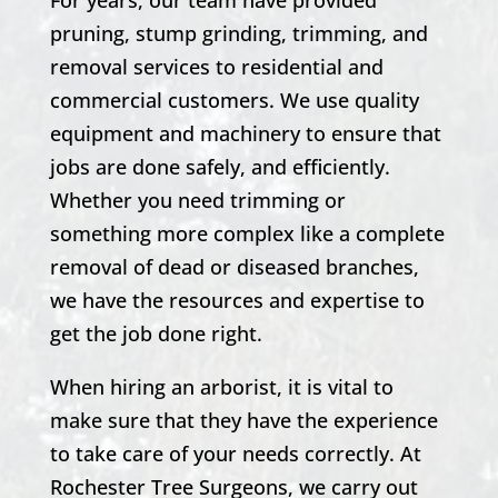
pruning,
stump grinding,
trimming, and
removal services to residential and
commercial customers. We use quality
equipment and machinery to ensure that
jobs are done safely, and efficiently.
Whether you need trimming or
something more complex like a complete
removal of dead or diseased branches,
we have the resources and expertise to
get the job done right.
When hiring an arborist, it is vital to
make sure that they have the experience
to take care of your needs correctly. At
Rochester
Tree Surgeons, we carry out