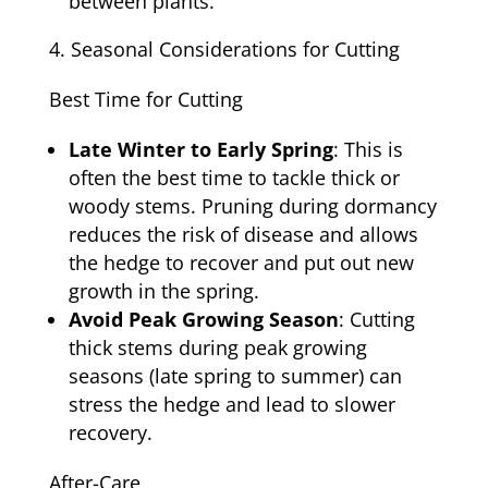
between plants.
Seasonal Considerations for Cutting
Best Time for Cutting
Late Winter to Early Spring
: This is
often the best time to tackle thick or
woody stems. Pruning during dormancy
reduces the risk of disease and allows
the hedge to recover and put out new
growth in the spring.
Avoid Peak Growing Season
: Cutting
thick stems during peak growing
seasons (late spring to summer) can
stress the hedge and lead to slower
recovery.
After-Care