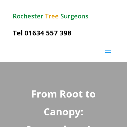
Rochester
Tree
Surgeons
Tel
01634 557 398
From Root to
Canopy: