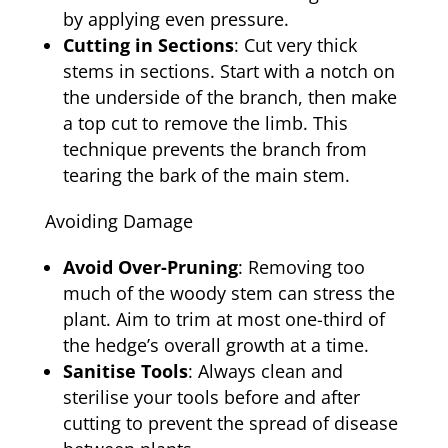
by applying even pressure.
Cutting in Sections
: Cut very thick
stems in sections. Start with a notch on
the underside of the branch, then make
a top cut to remove the limb. This
technique prevents the branch from
tearing the bark of the main stem.
Avoiding Damage
Avoid Over-Pruning
: Removing too
much of the woody stem can stress the
plant. Aim to trim at most one-third of
the hedge’s overall growth at a time.
Sanitise Tools
: Always clean and
sterilise your tools before and after
cutting to prevent the spread of disease