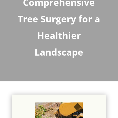
Comprehensive
Tree Surgery for a
Healthier
Landscape