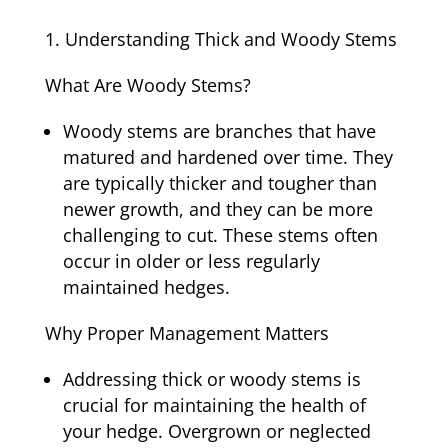
Understanding Thick and Woody Stems
What Are Woody Stems?
Woody stems are branches that have
matured and hardened over time. They
are typically thicker and tougher than
newer growth, and they can be more
challenging to cut. These stems often
occur in older or less regularly
maintained hedges.
Why Proper Management Matters
Addressing thick or woody stems is
crucial for maintaining the health of
your hedge. Overgrown or neglected