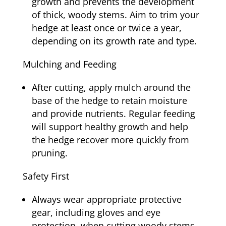
growth and prevents the development
of thick, woody stems. Aim to trim your
hedge at least once or twice a year,
depending on its growth rate and type.
Mulching and Feeding
After cutting, apply mulch around the
base of the hedge to retain moisture
and provide nutrients. Regular feeding
will support healthy growth and help
the hedge recover more quickly from
pruning.
Safety First
Always wear appropriate protective
gear, including gloves and eye
protection, when cutting woody stems.