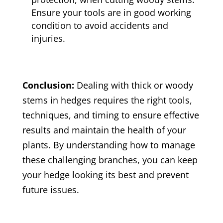
Ensure your tools are in good working
condition to avoid accidents and
injuries.
Conclusion:
Dealing with thick or woody
stems in hedges requires the right tools,
techniques, and timing to ensure effective
results and maintain the health of your
plants. By understanding how to manage
these challenging branches, you can keep
your hedge looking its best and prevent
future issues.