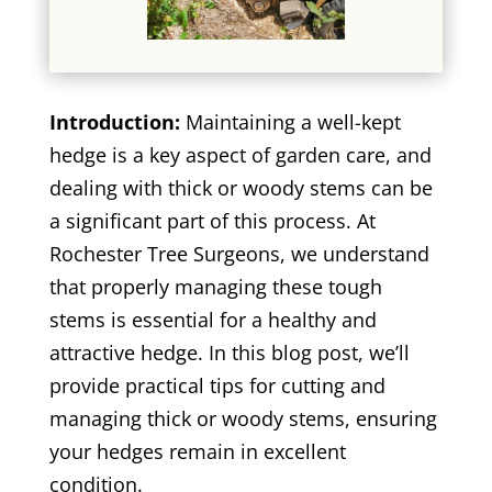
Introduction:
Maintaining a well-kept
hedge is a key aspect of garden care, and
dealing with thick or woody stems can be
a significant part of this process. At
Rochester Tree Surgeons, we understand
that properly managing these tough
stems is essential for a healthy and
attractive hedge. In this blog post, we’ll
provide practical tips for cutting and
managing thick or woody stems, ensuring
your hedges remain in excellent
condition.