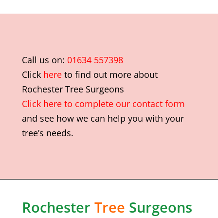
Call us on:
01634 557398
Click
here
to find out more about
Rochester Tree Surgeons
Click here to complete our contact form
and see how we can help you with your
tree’s needs.
Rochester
Tree
Surgeons