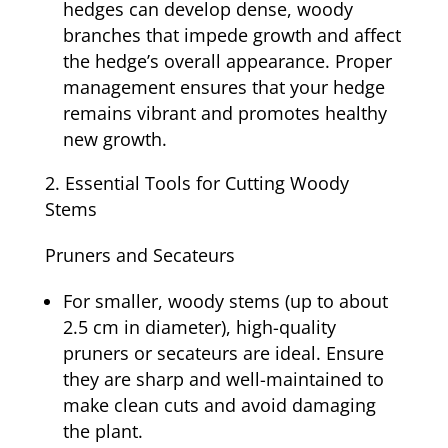
hedges can develop dense, woody
branches that impede growth and affect
the hedge’s overall appearance. Proper
management ensures that your hedge
remains vibrant and promotes healthy
new growth.
Essential Tools for Cutting Woody
Stems
Pruners and Secateurs
For smaller, woody stems (up to about
2.5 cm in diameter), high-quality
pruners or secateurs are ideal. Ensure
they are sharp and well-maintained to
make clean cuts and avoid damaging
the plant.