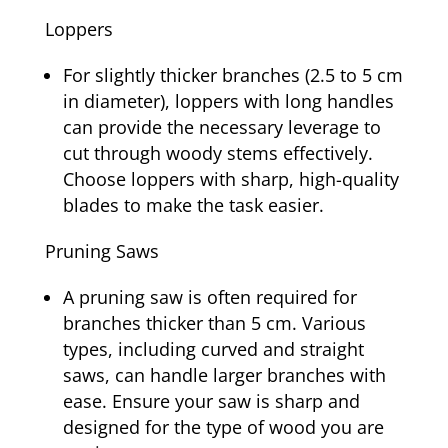
Loppers
For slightly thicker branches (2.5 to 5 cm
in diameter), loppers with long handles
can provide the necessary leverage to
cut through woody stems effectively.
Choose loppers with sharp, high-quality
blades to make the task easier.
Pruning Saws
A pruning saw is often required for
branches thicker than 5 cm. Various
types, including curved and straight
saws, can handle larger branches with
ease. Ensure your saw is sharp and
designed for the type of wood you are