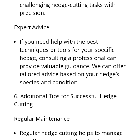
challenging hedge-cutting tasks with
precision.
Expert Advice
If you need help with the best
techniques or tools for your specific
hedge, consulting a professional can
provide valuable guidance. We can offer
tailored advice based on your hedge’s
species and condition.
Additional Tips for Successful Hedge
Cutting
Regular Maintenance
Regular hedge cutting helps to manage