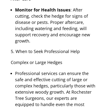
Monitor for Health Issues
: After
cutting, check the hedge for signs of
disease or pests. Proper aftercare,
including watering and feeding, will
support recovery and encourage new
growth.
When to Seek Professional Help
Complex or Large Hedges
Professional services can ensure the
safe and effective cutting of large or
complex hedges, particularly those with
extensive woody growth. At Rochester
Tree Surgeons, our experts are
equipped to handle even the most