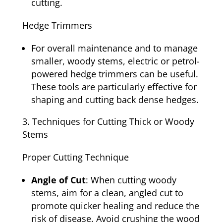
cutting.
Hedge Trimmers
For overall maintenance and to manage
smaller, woody stems, electric or petrol-
powered hedge trimmers can be useful.
These tools are particularly effective for
shaping and cutting back dense hedges.
Techniques for Cutting Thick or Woody
Stems
Proper Cutting Technique
Angle of Cut
: When cutting woody
stems, aim for a clean, angled cut to
promote quicker healing and reduce the
risk of disease. Avoid crushing the wood