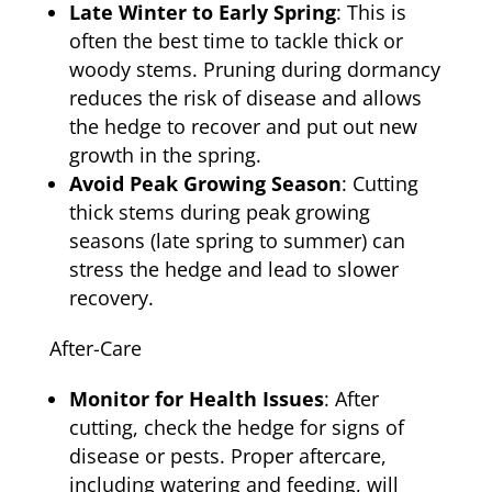
Late Winter to Early Spring
: This is
often the best time to tackle thick or
woody stems. Pruning during dormancy
reduces the risk of disease and allows
the hedge to recover and put out new
growth in the spring.
Avoid Peak Growing Season
: Cutting
thick stems during peak growing
seasons (late spring to summer) can
stress the hedge and lead to slower
recovery.
After-Care
Monitor for Health Issues
: After
cutting, check the hedge for signs of
disease or pests. Proper aftercare,
including watering and feeding, will