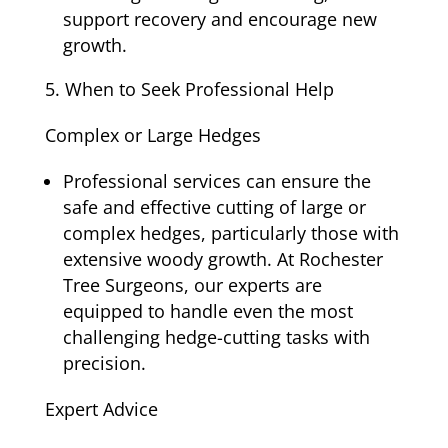
support recovery and encourage new
growth.
When to Seek Professional Help
Complex or Large Hedges
Professional services can ensure the
safe and effective cutting of large or
complex hedges, particularly those with
extensive woody growth. At Rochester
Tree Surgeons, our experts are
equipped to handle even the most
challenging hedge-cutting tasks with
precision.
Expert Advice