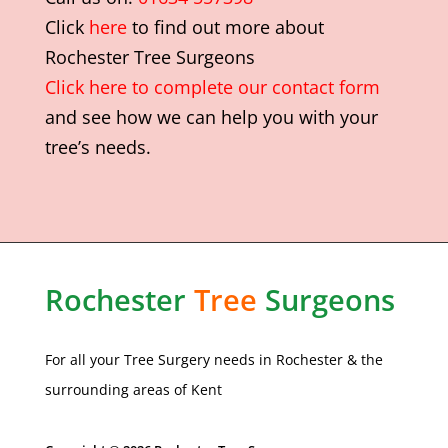
Click
here
to find out more about
Rochester Tree Surgeons
Click here to complete our contact form
and see how we can help you with your
tree’s needs.
Rochester
Tree
Surgeons
For all your Tree Surgery needs in
Rochester
& the
surrounding areas of Kent