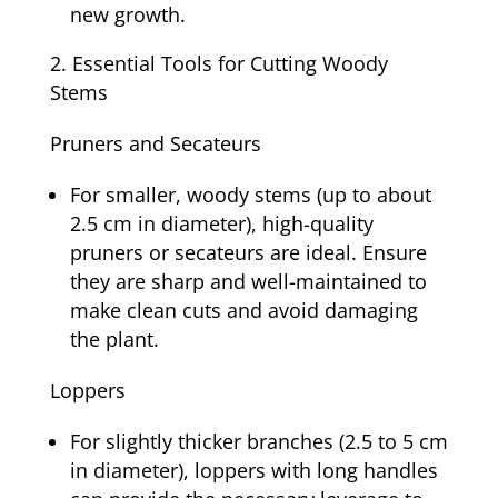
new growth.
Essential Tools for Cutting Woody
Stems
Pruners and Secateurs
For smaller, woody stems (up to about
2.5 cm in diameter), high-quality
pruners or secateurs are ideal. Ensure
they are sharp and well-maintained to
make clean cuts and avoid damaging
the plant.
Loppers
For slightly thicker branches (2.5 to 5 cm
in diameter), loppers with long handles