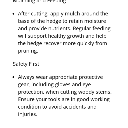
Mulching and Feeding
After cutting, apply mulch around the
base of the hedge to retain moisture
and provide nutrients. Regular feeding
will support healthy growth and help
the hedge recover more quickly from
pruning.
Safety First
Always wear appropriate protective
gear, including gloves and eye
protection, when cutting woody stems.
Ensure your tools are in good working
condition to avoid accidents and
injuries.