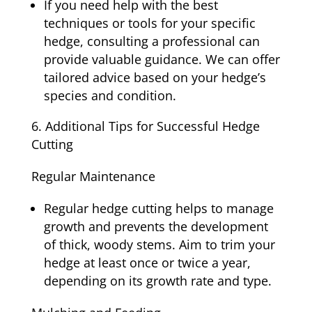
If you need help with the best
techniques or tools for your specific
hedge, consulting a professional can
provide valuable guidance. We can offer
tailored advice based on your hedge’s
species and condition.
Additional Tips for Successful Hedge
Cutting
Regular Maintenance
Regular hedge cutting helps to manage
growth and prevents the development
of thick, woody stems. Aim to trim your
hedge at least once or twice a year,
depending on its growth rate and type.