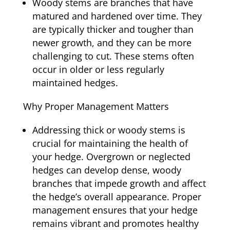
Woody stems are branches that have
matured and hardened over time. They
are typically thicker and tougher than
newer growth, and they can be more
challenging to cut. These stems often
occur in older or less regularly
maintained hedges.
Why Proper Management Matters
Addressing thick or woody stems is
crucial for maintaining the health of
your hedge. Overgrown or neglected
hedges can develop dense, woody
branches that impede growth and affect
the hedge’s overall appearance. Proper
management ensures that your hedge
remains vibrant and promotes healthy