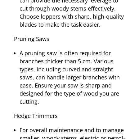
can provide the necessary leverage to
cut through woody stems effectively.
Choose loppers with sharp, high-quality
blades to make the task easier.
Pruning Saws
A pruning saw is often required for
branches thicker than 5 cm. Various
types, including curved and straight
saws, can handle larger branches with
ease. Ensure your saw is sharp and
designed for the type of wood you are
cutting.
Hedge Trimmers
For overall maintenance and to manage
smaller, woody stems, electric or petrol-