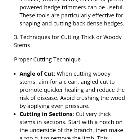
powered hedge trimmers can be useful.
These tools are particularly effective for
shaping and cutting back dense hedges.
Techniques for Cutting Thick or Woody
Stems
Proper Cutting Technique
Angle of Cut
: When cutting woody
stems, aim for a clean, angled cut to
promote quicker healing and reduce the
risk of disease. Avoid crushing the wood
by applying even pressure.
Cutting in Sections
: Cut very thick
stems in sections. Start with a notch on
the underside of the branch, then make
a top cut to remove the limb. This