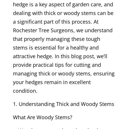
hedge is a key aspect of garden care, and
dealing with thick or woody stems can be
a significant part of this process. At
Rochester Tree Surgeons, we understand
that properly managing these tough
stems is essential for a healthy and
attractive hedge. In this blog post, we’ll
provide practical tips for cutting and
managing thick or woody stems, ensuring
your hedges remain in excellent
condition.
Understanding Thick and Woody Stems
What Are Woody Stems?