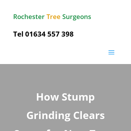
Rochester
Tree
Surgeons
Tel
01634 557 398
How Stump
Grinding Clears