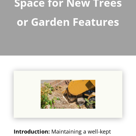
Space for New Trees
or Garden Features
Introduction:
Maintaining a well-kept