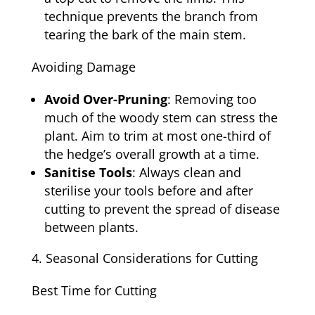
technique prevents the branch from
tearing the bark of the main stem.
Avoiding Damage
Avoid Over-Pruning
: Removing too
much of the woody stem can stress the
plant. Aim to trim at most one-third of
the hedge’s overall growth at a time.
Sanitise Tools
: Always clean and
sterilise your tools before and after
cutting to prevent the spread of disease
between plants.
Seasonal Considerations for Cutting
Best Time for Cutting