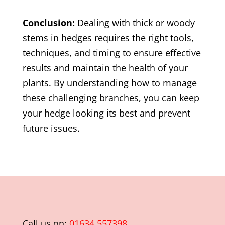
Conclusion:
Dealing with thick or woody
stems in hedges requires the right tools,
techniques, and timing to ensure effective
results and maintain the health of your
plants. By understanding how to manage
these challenging branches, you can keep
your hedge looking its best and prevent
future issues.
Call us on:
01634 557398