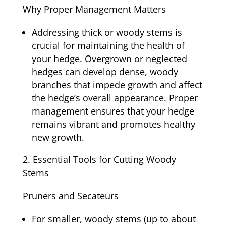
Why Proper Management Matters
Addressing thick or woody stems is
crucial for maintaining the health of
your hedge. Overgrown or neglected
hedges can develop dense, woody
branches that impede growth and affect
the hedge’s overall appearance. Proper
management ensures that your hedge
remains vibrant and promotes healthy
new growth.
Essential Tools for Cutting Woody
Stems
Pruners and Secateurs
For smaller, woody stems (up to about