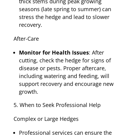
thick stems during peak growing
seasons (late spring to summer) can
stress the hedge and lead to slower
recovery.
After-Care
Monitor for Health Issues
: After
cutting, check the hedge for signs of
disease or pests. Proper aftercare,
including watering and feeding, will
support recovery and encourage new
growth.
When to Seek Professional Help
Complex or Large Hedges
Professional services can ensure the