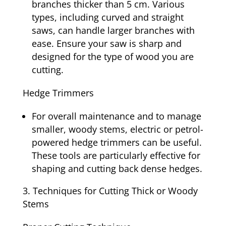
branches thicker than 5 cm. Various
types, including curved and straight
saws, can handle larger branches with
ease. Ensure your saw is sharp and
designed for the type of wood you are
cutting.
Hedge Trimmers
For overall maintenance and to manage
smaller, woody stems, electric or petrol-
powered hedge trimmers can be useful.
These tools are particularly effective for
shaping and cutting back dense hedges.
Techniques for Cutting Thick or Woody
Stems