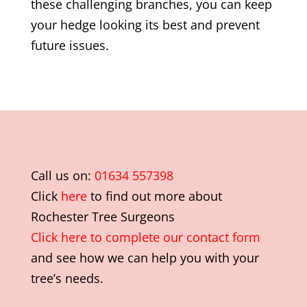
these challenging branches, you can keep
your hedge looking its best and prevent
future issues.
Call us on:
01634 557398
Click
here
to find out more about
Rochester Tree Surgeons
Click here to complete our contact form
and see how we can help you with your
tree’s needs.