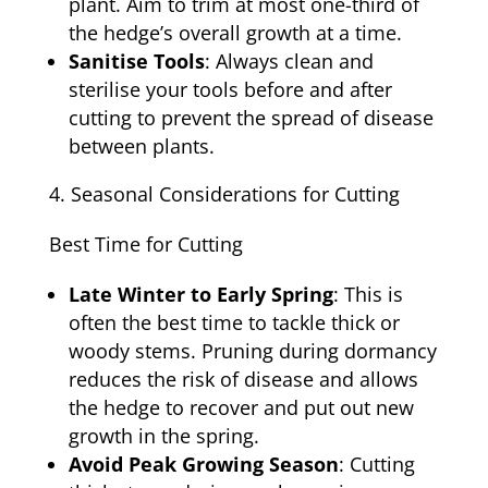
plant. Aim to trim at most one-third of
the hedge’s overall growth at a time.
Sanitise Tools
: Always clean and
sterilise your tools before and after
cutting to prevent the spread of disease
between plants.
Seasonal Considerations for Cutting
Best Time for Cutting
Late Winter to Early Spring
: This is
often the best time to tackle thick or
woody stems. Pruning during dormancy
reduces the risk of disease and allows
the hedge to recover and put out new
growth in the spring.
Avoid Peak Growing Season
: Cutting