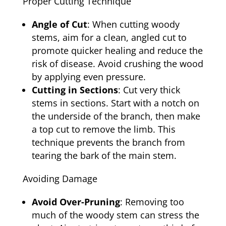
Proper Cutting Technique
Angle of Cut
: When cutting woody
stems, aim for a clean, angled cut to
promote quicker healing and reduce the
risk of disease. Avoid crushing the wood
by applying even pressure.
Cutting in Sections
: Cut very thick
stems in sections. Start with a notch on
the underside of the branch, then make
a top cut to remove the limb. This
technique prevents the branch from
tearing the bark of the main stem.
Avoiding Damage
Avoid Over-Pruning
: Removing too
much of the woody stem can stress the