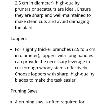
2.5 cm in diameter), high-quality
pruners or secateurs are ideal. Ensure
they are sharp and well-maintained to
make clean cuts and avoid damaging
the plant.
Loppers
For slightly thicker branches (2.5 to 5 cm
in diameter), loppers with long handles
can provide the necessary leverage to
cut through woody stems effectively.
Choose loppers with sharp, high-quality
blades to make the task easier.
Pruning Saws
A pruning saw is often required for