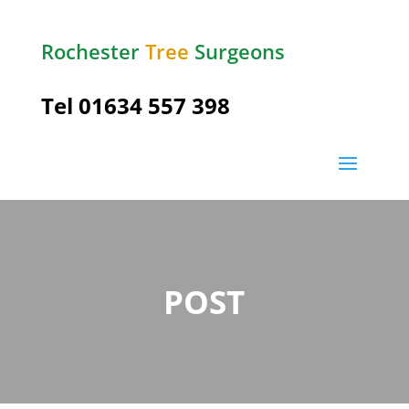
Rochester
Tree
Surgeons
Tel
01634 557 398
POST