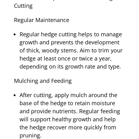
Cutting
Regular Maintenance
Regular hedge cutting helps to manage
growth and prevents the development
of thick, woody stems. Aim to trim your
hedge at least once or twice a year,
depending on its growth rate and type.
Mulching and Feeding
After cutting, apply mulch around the
base of the hedge to retain moisture
and provide nutrients. Regular feeding
will support healthy growth and help
the hedge recover more quickly from
pruning.