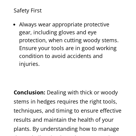
Safety First
Always wear appropriate protective
gear, including gloves and eye
protection, when cutting woody stems.
Ensure your tools are in good working
condition to avoid accidents and
injuries.
Conclusion:
Dealing with thick or woody
stems in hedges requires the right tools,
techniques, and timing to ensure effective
results and maintain the health of your
plants. By understanding how to manage