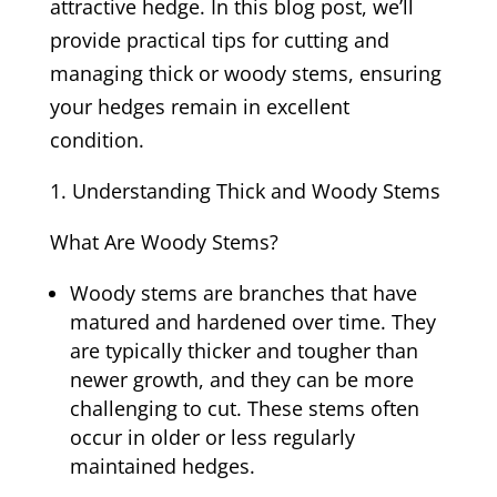
attractive hedge. In this blog post, we’ll
provide practical tips for cutting and
managing thick or woody stems, ensuring
your hedges remain in excellent
condition.
Understanding Thick and Woody Stems
What Are Woody Stems?
Woody stems are branches that have
matured and hardened over time. They
are typically thicker and tougher than
newer growth, and they can be more
challenging to cut. These stems often
occur in older or less regularly
maintained hedges.