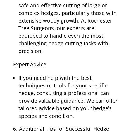
safe and effective cutting of large or
complex hedges, particularly those with
extensive woody growth. At Rochester
Tree Surgeons, our experts are
equipped to handle even the most
challenging hedge-cutting tasks with
precision.
Expert Advice
If you need help with the best
techniques or tools for your specific
hedge, consulting a professional can
provide valuable guidance. We can offer
tailored advice based on your hedge’s
species and condition.
Additional Tips for Successful Hedge