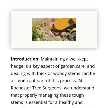
Introduction:
Maintaining a well-kept
hedge is a key aspect of garden care, and
dealing with thick or woody stems can be
a significant part of this process. At
Rochester Tree Surgeons, we understand
that properly managing these tough
stems is essential for a healthy and