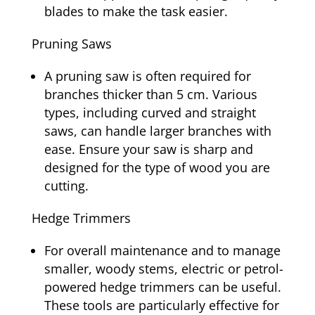
blades to make the task easier.
Pruning Saws
A pruning saw is often required for
branches thicker than 5 cm. Various
types, including curved and straight
saws, can handle larger branches with
ease. Ensure your saw is sharp and
designed for the type of wood you are
cutting.
Hedge Trimmers
For overall maintenance and to manage
smaller, woody stems, electric or petrol-
powered hedge trimmers can be useful.
These tools are particularly effective for