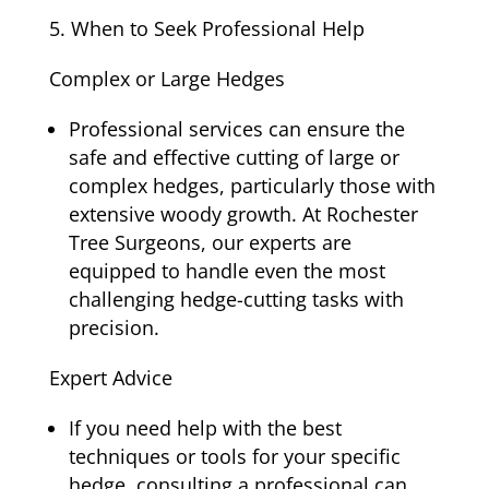
When to Seek Professional Help
Complex or Large Hedges
Professional services can ensure the
safe and effective cutting of large or
complex hedges, particularly those with
extensive woody growth. At Rochester
Tree Surgeons, our experts are
equipped to handle even the most
challenging hedge-cutting tasks with
precision.
Expert Advice
If you need help with the best
techniques or tools for your specific
hedge, consulting a professional can