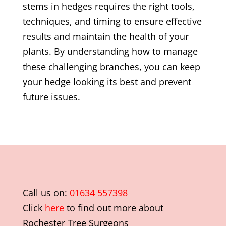
stems in hedges requires the right tools,
techniques, and timing to ensure effective
results and maintain the health of your
plants. By understanding how to manage
these challenging branches, you can keep
your hedge looking its best and prevent
future issues.
Call us on:
01634 557398
Click
here
to find out more about
Rochester Tree Surgeons