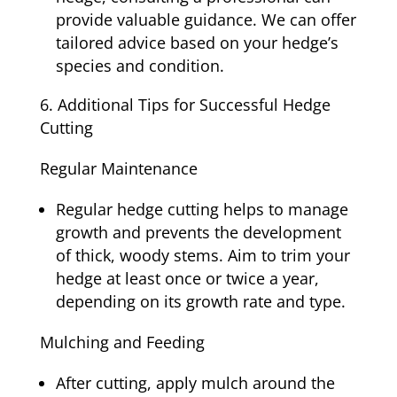
provide valuable guidance. We can offer
tailored advice based on your hedge’s
species and condition.
Additional Tips for Successful Hedge
Cutting
Regular Maintenance
Regular hedge cutting helps to manage
growth and prevents the development
of thick, woody stems. Aim to trim your
hedge at least once or twice a year,
depending on its growth rate and type.
Mulching and Feeding
After cutting, apply mulch around the