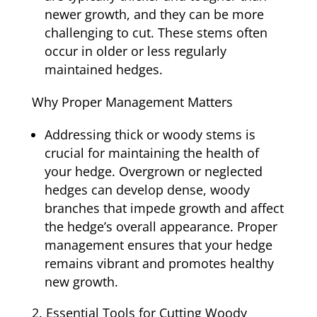
newer growth, and they can be more
challenging to cut. These stems often
occur in older or less regularly
maintained hedges.
Why Proper Management Matters
Addressing thick or woody stems is
crucial for maintaining the health of
your hedge. Overgrown or neglected
hedges can develop dense, woody
branches that impede growth and affect
the hedge’s overall appearance. Proper
management ensures that your hedge
remains vibrant and promotes healthy
new growth.
Essential Tools for Cutting Woody