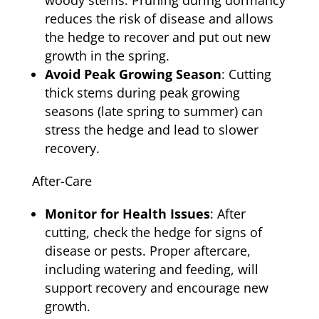
woody stems. Pruning during dormancy
reduces the risk of disease and allows
the hedge to recover and put out new
growth in the spring.
Avoid Peak Growing Season
: Cutting
thick stems during peak growing
seasons (late spring to summer) can
stress the hedge and lead to slower
recovery.
After-Care
Monitor for Health Issues
: After
cutting, check the hedge for signs of
disease or pests. Proper aftercare,
including watering and feeding, will
support recovery and encourage new
growth.