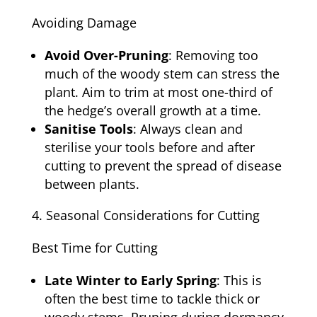
Avoiding Damage
Avoid Over-Pruning
: Removing too
much of the woody stem can stress the
plant. Aim to trim at most one-third of
the hedge’s overall growth at a time.
Sanitise Tools
: Always clean and
sterilise your tools before and after
cutting to prevent the spread of disease
between plants.
Seasonal Considerations for Cutting
Best Time for Cutting
Late Winter to Early Spring
: This is
often the best time to tackle thick or