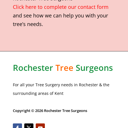
Click here to complete our contact form
and see how we can help you with your
tree’s needs.
Rochester
Tree
Surgeons
For all your Tree Surgery needs in
Rochester
& the
surrounding areas of Kent
Copyright © 2026 Rochester Tree Surgeons