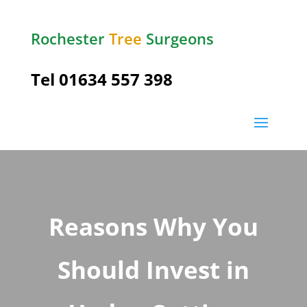
Rochester
Tree
Surgeons
Tel
01634 557 398
Reasons Why You
Should Invest in