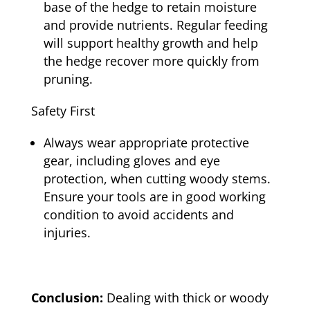
base of the hedge to retain moisture
and provide nutrients. Regular feeding
will support healthy growth and help
the hedge recover more quickly from
pruning.
Safety First
Always wear appropriate protective
gear, including gloves and eye
protection, when cutting woody stems.
Ensure your tools are in good working
condition to avoid accidents and
injuries.
Conclusion:
Dealing with thick or woody