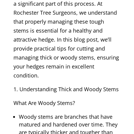
a significant part of this process. At
Rochester Tree Surgeons, we understand
that properly managing these tough
stems is essential for a healthy and
attractive hedge. In this blog post, we’ll
provide practical tips for cutting and
managing thick or woody stems, ensuring
your hedges remain in excellent
condition.
Understanding Thick and Woody Stems
What Are Woody Stems?
Woody stems are branches that have
matured and hardened over time. They
are typically thicker and tougher than