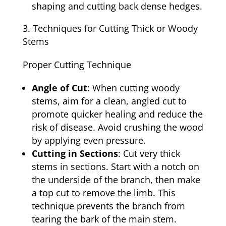
shaping and cutting back dense hedges.
Techniques for Cutting Thick or Woody
Stems
Proper Cutting Technique
Angle of Cut
: When cutting woody
stems, aim for a clean, angled cut to
promote quicker healing and reduce the
risk of disease. Avoid crushing the wood
by applying even pressure.
Cutting in Sections
: Cut very thick
stems in sections. Start with a notch on
the underside of the branch, then make
a top cut to remove the limb. This
technique prevents the branch from
tearing the bark of the main stem.