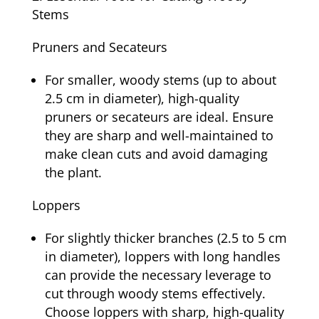
Stems
Pruners and Secateurs
For smaller, woody stems (up to about
2.5 cm in diameter), high-quality
pruners or secateurs are ideal. Ensure
they are sharp and well-maintained to
make clean cuts and avoid damaging
the plant.
Loppers
For slightly thicker branches (2.5 to 5 cm
in diameter), loppers with long handles
can provide the necessary leverage to
cut through woody stems effectively.
Choose loppers with sharp, high-quality