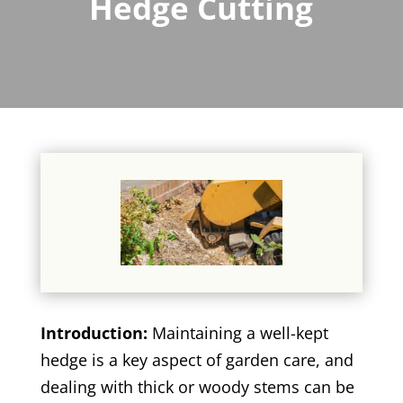
Hedge Cutting
Introduction:
Maintaining a well-kept
hedge is a key aspect of garden care, and
dealing with thick or woody stems can be