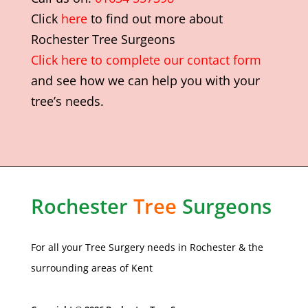
Click
here
to find out more about
Rochester Tree Surgeons
Click here to complete our contact form
and see how we can help you with your
tree’s needs.
Rochester
Tree
Surgeons
For all your Tree Surgery needs in
Rochester
& the
surrounding areas of Kent