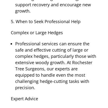
support recovery and encourage new
growth.
When to Seek Professional Help
Complex or Large Hedges
Professional services can ensure the
safe and effective cutting of large or
complex hedges, particularly those with
extensive woody growth. At Rochester
Tree Surgeons, our experts are
equipped to handle even the most
challenging hedge-cutting tasks with
precision.
Expert Advice