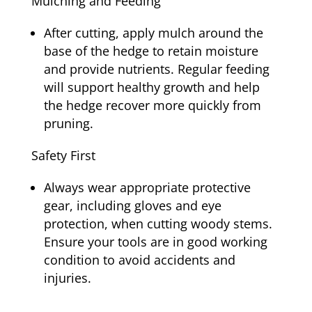
Mulching and Feeding
After cutting, apply mulch around the
base of the hedge to retain moisture
and provide nutrients. Regular feeding
will support healthy growth and help
the hedge recover more quickly from
pruning.
Safety First
Always wear appropriate protective
gear, including gloves and eye
protection, when cutting woody stems.
Ensure your tools are in good working
condition to avoid accidents and
injuries.