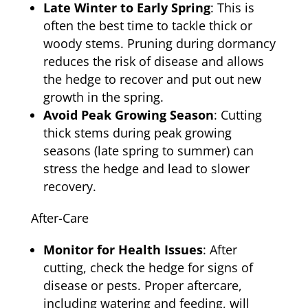
Late Winter to Early Spring
: This is
often the best time to tackle thick or
woody stems. Pruning during dormancy
reduces the risk of disease and allows
the hedge to recover and put out new
growth in the spring.
Avoid Peak Growing Season
: Cutting
thick stems during peak growing
seasons (late spring to summer) can
stress the hedge and lead to slower
recovery.
After-Care
Monitor for Health Issues
: After
cutting, check the hedge for signs of
disease or pests. Proper aftercare,
including watering and feeding, will