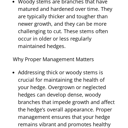
Woody stems are branches that have
matured and hardened over time. They
are typically thicker and tougher than
newer growth, and they can be more
challenging to cut. These stems often
occur in older or less regularly
maintained hedges.
Why Proper Management Matters
Addressing thick or woody stems is
crucial for maintaining the health of
your hedge. Overgrown or neglected
hedges can develop dense, woody
branches that impede growth and affect
the hedge’s overall appearance. Proper
management ensures that your hedge
remains vibrant and promotes healthy