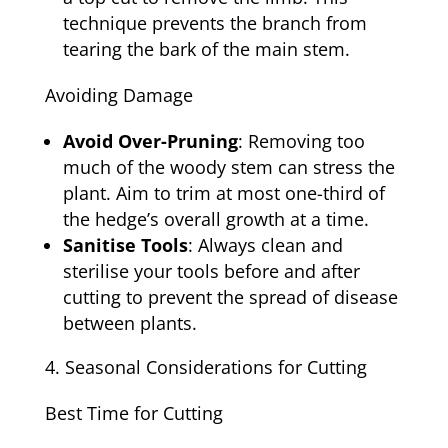
technique prevents the branch from
tearing the bark of the main stem.
Avoiding Damage
Avoid Over-Pruning
: Removing too
much of the woody stem can stress the
plant. Aim to trim at most one-third of
the hedge’s overall growth at a time.
Sanitise Tools
: Always clean and
sterilise your tools before and after
cutting to prevent the spread of disease
between plants.
Seasonal Considerations for Cutting
Best Time for Cutting