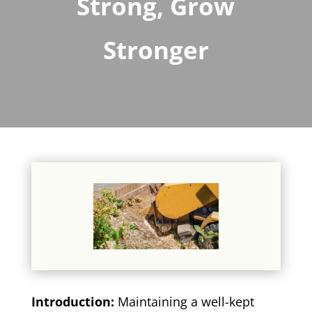
Strong, Grow
Stronger
Introduction:
Maintaining a well-kept