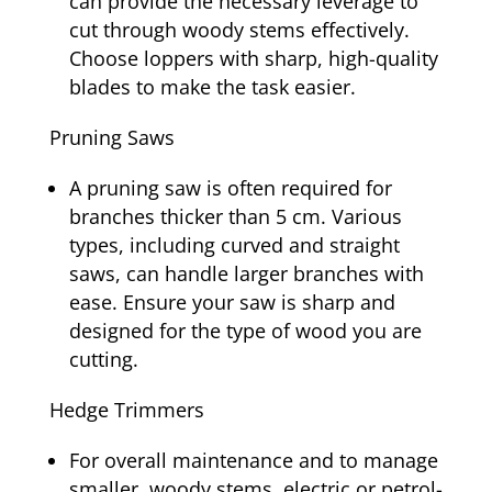
can provide the necessary leverage to
cut through woody stems effectively.
Choose loppers with sharp, high-quality
blades to make the task easier.
Pruning Saws
A pruning saw is often required for
branches thicker than 5 cm. Various
types, including curved and straight
saws, can handle larger branches with
ease. Ensure your saw is sharp and
designed for the type of wood you are
cutting.
Hedge Trimmers
For overall maintenance and to manage
smaller, woody stems, electric or petrol-