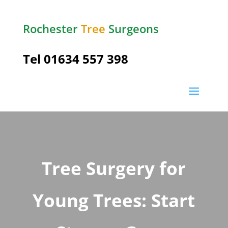
Rochester
Tree
Surgeons
Tel
01634 557 398
Tree Surgery for
Young Trees: Start