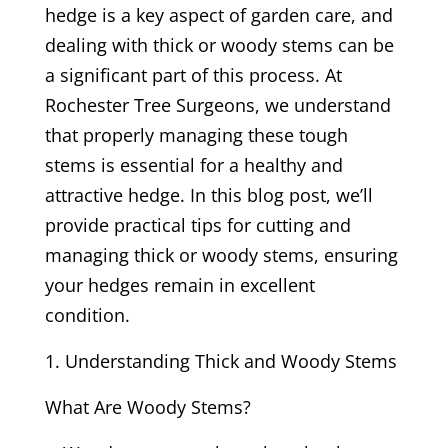
hedge is a key aspect of garden care, and
dealing with thick or woody stems can be
a significant part of this process. At
Rochester Tree Surgeons, we understand
that properly managing these tough
stems is essential for a healthy and
attractive hedge. In this blog post, we’ll
provide practical tips for cutting and
managing thick or woody stems, ensuring
your hedges remain in excellent
condition.
Understanding Thick and Woody Stems
What Are Woody Stems?