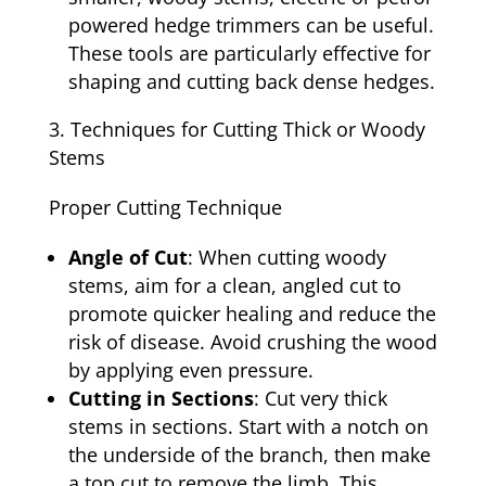
powered hedge trimmers can be useful.
These tools are particularly effective for
shaping and cutting back dense hedges.
Techniques for Cutting Thick or Woody
Stems
Proper Cutting Technique
Angle of Cut
: When cutting woody
stems, aim for a clean, angled cut to
promote quicker healing and reduce the
risk of disease. Avoid crushing the wood
by applying even pressure.
Cutting in Sections
: Cut very thick
stems in sections. Start with a notch on
the underside of the branch, then make
a top cut to remove the limb. This