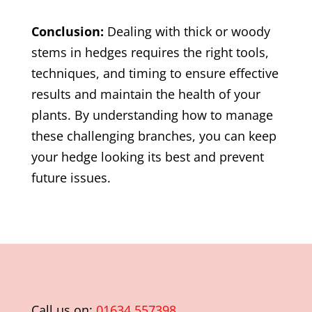
Conclusion:
Dealing with thick or woody
stems in hedges requires the right tools,
techniques, and timing to ensure effective
results and maintain the health of your
plants. By understanding how to manage
these challenging branches, you can keep
your hedge looking its best and prevent
future issues.
Call us on:
01634 557398