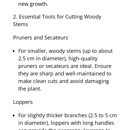
new growth.
Essential Tools for Cutting Woody
Stems
Pruners and Secateurs
For smaller, woody stems (up to about
2.5 cm in diameter), high-quality
pruners or secateurs are ideal. Ensure
they are sharp and well-maintained to
make clean cuts and avoid damaging
the plant.
Loppers
For slightly thicker branches (2.5 to 5 cm
in diameter), loppers with long handles