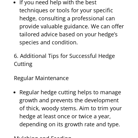
If you need help with the best
techniques or tools for your specific
hedge, consulting a professional can
provide valuable guidance. We can offer
tailored advice based on your hedge’s
species and condition.
Additional Tips for Successful Hedge
Cutting
Regular Maintenance
Regular hedge cutting helps to manage
growth and prevents the development
of thick, woody stems. Aim to trim your
hedge at least once or twice a year,
depending on its growth rate and type.