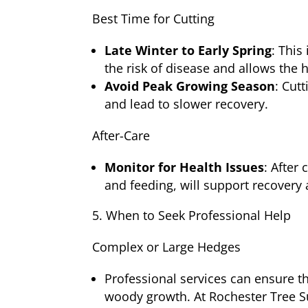
Best Time for Cutting
Late Winter to Early Spring
: This
the risk of disease and allows the 
Avoid Peak Growing Season
: Cut
and lead to slower recovery.
After-Care
Monitor for Health Issues
: After
and feeding, will support recover
When to Seek Professional Help
Complex or Large Hedges
Professional services can ensure th
woody growth. At Rochester Tree S