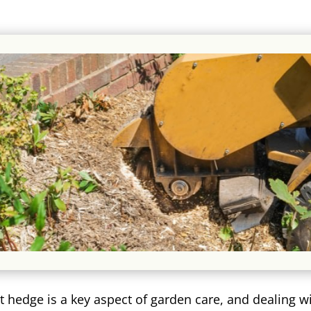
t hedge is a key aspect of garden care, and dealing w