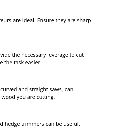
eurs are ideal. Ensure they are sharp
ovide the necessary leverage to cut
 the task easier.
 curved and straight saws, can
f wood you are cutting.
ed hedge trimmers can be useful.