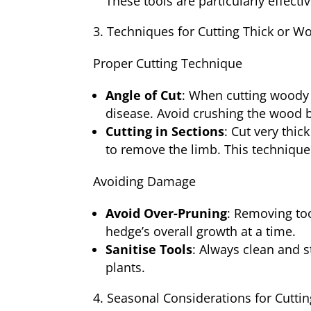
These tools are particularly effect
Techniques for Cutting Thick or 
Proper Cutting Technique
Angle of Cut
: When cutting woody 
disease. Avoid crushing the wood 
Cutting in Sections
: Cut very thic
to remove the limb. This technique
Avoiding Damage
Avoid Over-Pruning
: Removing too
hedge’s overall growth at a time.
Sanitise Tools
: Always clean and s
plants.
Seasonal Considerations for Cuttin