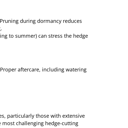
s. Pruning during dormancy reduces
.
pring to summer) can stress the hedge
. Proper aftercare, including watering
s, particularly those with extensive
e most challenging hedge-cutting