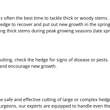
 is often the best time to tackle thick or woody stem
hedge to recover and put out new growth in the spring
ting thick stems during peak growing seasons (late s
 cutting, check the hedge for signs of disease or pests
y and encourage new growth.
e safe and effective cutting of large or complex hedge
urgeons, our experts are equipped to handle even th