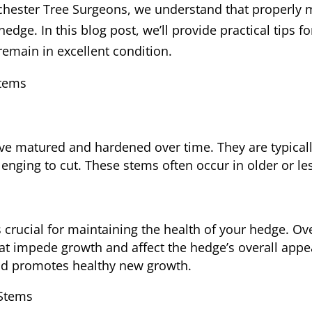
 Rochester Tree Surgeons, we understand that properly
 hedge. In this blog post, we’ll provide practical tips 
emain in excellent condition.
Stems
e matured and hardened over time. They are typicall
enging to cut. These stems often occur in older or le
 crucial for maintaining the health of your hedge. O
at impede growth and affect the hedge’s overall ap
nd promotes healthy new growth.
 Stems