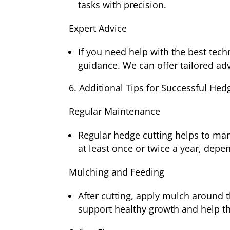
tasks with precision.
Expert Advice
If you need help with the best tech
guidance. We can offer tailored ad
Additional Tips for Successful Hed
Regular Maintenance
Regular hedge cutting helps to ma
at least once or twice a year, depe
Mulching and Feeding
After cutting, apply mulch around t
support healthy growth and help t