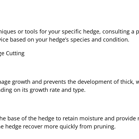
niques or tools for your specific hedge, consulting a 
vice based on your hedge’s species and condition.
ge Cutting
nage growth and prevents the development of thick, 
nding on its growth rate and type.
he base of the hedge to retain moisture and provide n
he hedge recover more quickly from pruning.