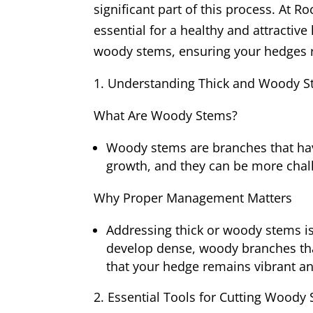
significant part of this process. At
essential for a healthy and attractive
woody stems, ensuring your hedges r
Understanding Thick and Woody 
What Are Woody Stems?
Woody stems are branches that hav
growth, and they can be more chall
Why Proper Management Matters
Addressing thick or woody stems is
develop dense, woody branches th
that your hedge remains vibrant a
Essential Tools for Cutting Woody