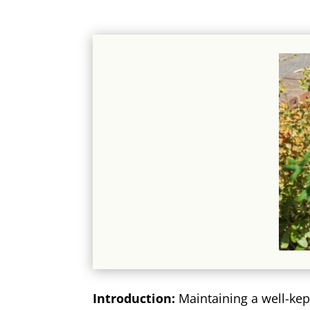
Introduction:
Maintaining a well-kep