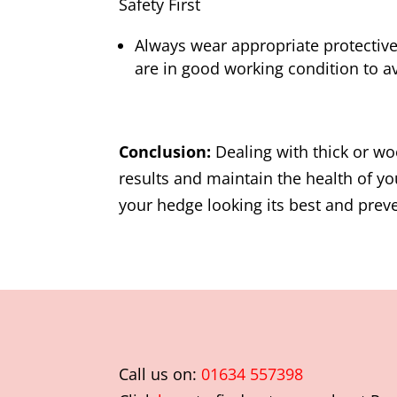
Safety First
Always wear appropriate protective
are in good working condition to av
Conclusion:
Dealing with thick or wo
results and maintain the health of 
your hedge looking its best and preve
Call us on:
01634 557398