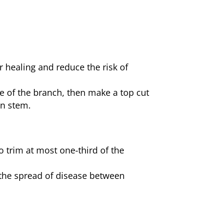
 healing and reduce the risk of
de of the branch, then make a top cut
in stem.
 trim at most one-third of the
t the spread of disease between