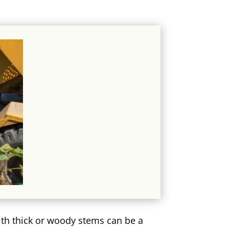
ith thick or woody stems can be a