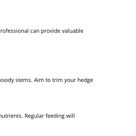
professional can provide valuable
woody stems. Aim to trim your hedge
utrients. Regular feeding will