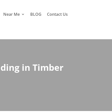
Near Me
BLOG
Contact Us
nding in Timber