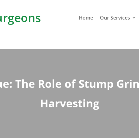
rgeons
Home
Our Services
e: The Role of Stump Gri
Harvesting