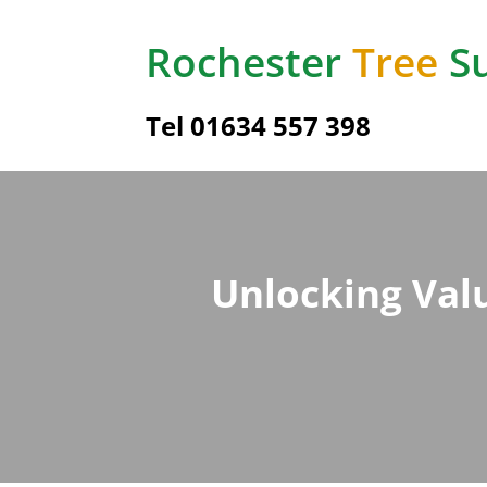
Rochester
Tree
Su
Tel
01634 557 398
Unlocking Valu