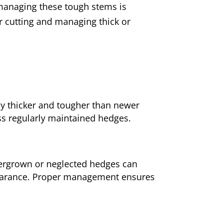
 managing these tough stems is
for cutting and managing thick or
y thicker and tougher than newer
ss regularly maintained hedges.
vergrown or neglected hedges can
pearance. Proper management ensures