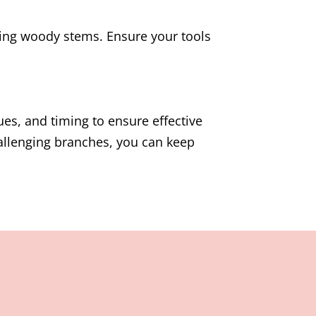
ting woody stems. Ensure your tools
ues, and timing to ensure effective
allenging branches, you can keep