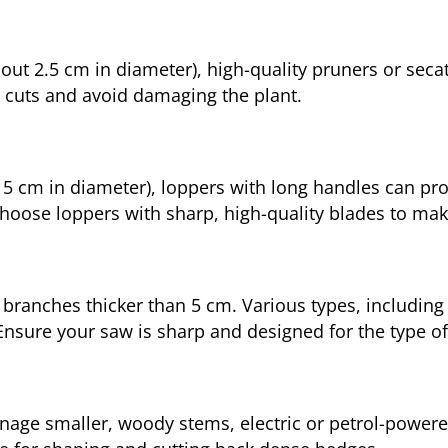
ut 2.5 cm in diameter), high-quality pruners or secat
 cuts and avoid damaging the plant.
to 5 cm in diameter), loppers with long handles can pr
hoose loppers with sharp, high-quality blades to make
 branches thicker than 5 cm. Various types, including
Ensure your saw is sharp and designed for the type o
nage smaller, woody stems, electric or petrol-power