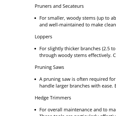
Pruners and Secateurs
For smaller, woody stems (up to abo
and well-maintained to make clean
Loppers
For slightly thicker branches (2.5 
through woody stems effectively. C
Pruning Saws
A pruning saw is often required for
handle larger branches with ease. 
Hedge Trimmers
For overall maintenance and to ma