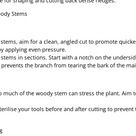
ive for shaping and cutting back dense hedges.
Woody Stems
stems, aim for a clean, angled cut to promote quicker
by applying even pressure.
k stems in sections. Start with a notch on the undersi
 prevents the branch from tearing the bark of the ma
 much of the woody stem can stress the plant. Aim to
terilise your tools before and after cutting to preven
g