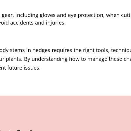
 gear, including gloves and eye protection, when cut
oid accidents and injuries.
ody stems in hedges requires the right tools, techniq
your plants. By understanding how to manage these ch
nt future issues.