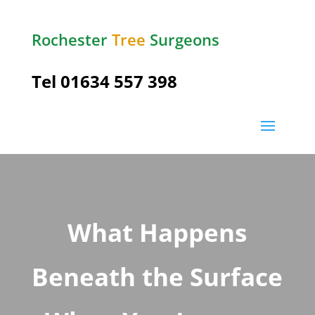
Rochester
Tree
Surgeons
Tel
01634 557 398
What Happens
Beneath the Surface