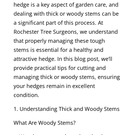
hedge is a key aspect of garden care, and
dealing with thick or woody stems can be
a significant part of this process. At
Rochester Tree Surgeons, we understand
that properly managing these tough
stems is essential for a healthy and
attractive hedge. In this blog post, we’ll
provide practical tips for cutting and
managing thick or woody stems, ensuring
your hedges remain in excellent
condition.
Understanding Thick and Woody Stems
What Are Woody Stems?