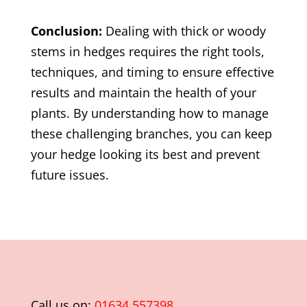
Conclusion:
Dealing with thick or woody
stems in hedges requires the right tools,
techniques, and timing to ensure effective
results and maintain the health of your
plants. By understanding how to manage
these challenging branches, you can keep
your hedge looking its best and prevent
future issues.
Call us on:
01634 557398