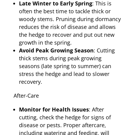
Late Winter to Early Spring
: This is
often the best time to tackle thick or
woody stems. Pruning during dormancy
reduces the risk of disease and allows
the hedge to recover and put out new
growth in the spring.
Avoid Peak Growing Season
: Cutting
thick stems during peak growing
seasons (late spring to summer) can
stress the hedge and lead to slower
recovery.
After-Care
Monitor for Health Issues
: After
cutting, check the hedge for signs of
disease or pests. Proper aftercare,
including watering and feeding, will