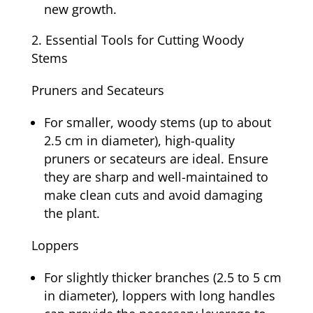
new growth.
Essential Tools for Cutting Woody
Stems
Pruners and Secateurs
For smaller, woody stems (up to about
2.5 cm in diameter), high-quality
pruners or secateurs are ideal. Ensure
they are sharp and well-maintained to
make clean cuts and avoid damaging
the plant.
Loppers
For slightly thicker branches (2.5 to 5 cm
in diameter), loppers with long handles