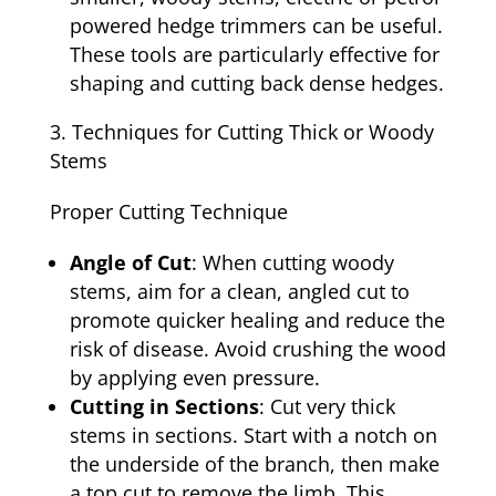
powered hedge trimmers can be useful.
These tools are particularly effective for
shaping and cutting back dense hedges.
Techniques for Cutting Thick or Woody
Stems
Proper Cutting Technique
Angle of Cut
: When cutting woody
stems, aim for a clean, angled cut to
promote quicker healing and reduce the
risk of disease. Avoid crushing the wood
by applying even pressure.
Cutting in Sections
: Cut very thick
stems in sections. Start with a notch on
the underside of the branch, then make
a top cut to remove the limb. This