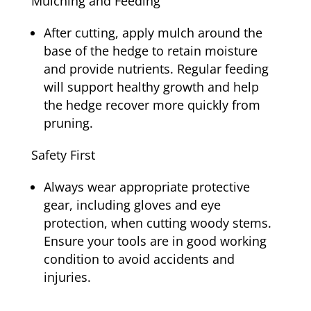
Mulching and Feeding
After cutting, apply mulch around the
base of the hedge to retain moisture
and provide nutrients. Regular feeding
will support healthy growth and help
the hedge recover more quickly from
pruning.
Safety First
Always wear appropriate protective
gear, including gloves and eye
protection, when cutting woody stems.
Ensure your tools are in good working
condition to avoid accidents and
injuries.