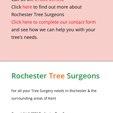
Click
here
to find out more about
Rochester Tree Surgeons
Click here to complete our contact form
and see how we can help you with your
tree’s needs.
Rochester
Tree
Surgeons
For all your Tree Surgery needs in
Rochester
& the
surrounding areas of Kent