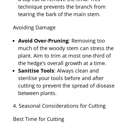
technique prevents the branch from
tearing the bark of the main stem.
Avoiding Damage
Avoid Over-Pruning
: Removing too
much of the woody stem can stress the
plant. Aim to trim at most one-third of
the hedge’s overall growth at a time.
Sanitise Tools
: Always clean and
sterilise your tools before and after
cutting to prevent the spread of disease
between plants.
Seasonal Considerations for Cutting
Best Time for Cutting