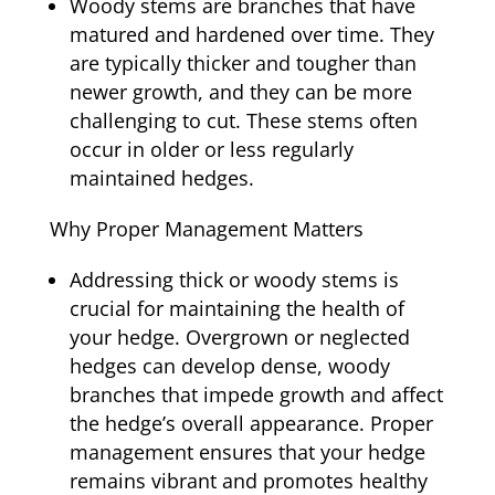
Woody stems are branches that have
matured and hardened over time. They
are typically thicker and tougher than
newer growth, and they can be more
challenging to cut. These stems often
occur in older or less regularly
maintained hedges.
Why Proper Management Matters
Addressing thick or woody stems is
crucial for maintaining the health of
your hedge. Overgrown or neglected
hedges can develop dense, woody
branches that impede growth and affect
the hedge’s overall appearance. Proper
management ensures that your hedge
remains vibrant and promotes healthy