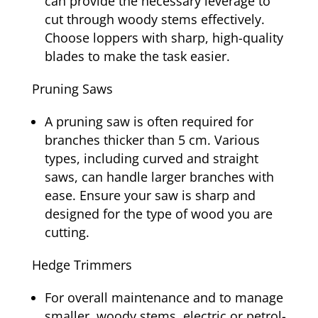
can provide the necessary leverage to
cut through woody stems effectively.
Choose loppers with sharp, high-quality
blades to make the task easier.
Pruning Saws
A pruning saw is often required for
branches thicker than 5 cm. Various
types, including curved and straight
saws, can handle larger branches with
ease. Ensure your saw is sharp and
designed for the type of wood you are
cutting.
Hedge Trimmers
For overall maintenance and to manage
smaller, woody stems, electric or petrol-