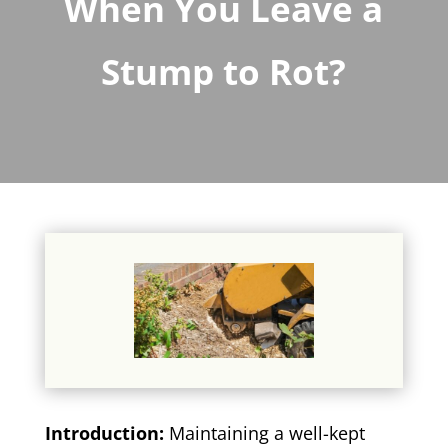
When You Leave a
Stump to Rot?
Introduction:
Maintaining a well-kept