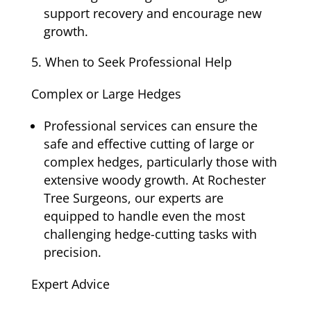
support recovery and encourage new
growth.
When to Seek Professional Help
Complex or Large Hedges
Professional services can ensure the
safe and effective cutting of large or
complex hedges, particularly those with
extensive woody growth. At Rochester
Tree Surgeons, our experts are
equipped to handle even the most
challenging hedge-cutting tasks with
precision.
Expert Advice