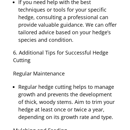
If you need help with the best
techniques or tools for your specific
hedge, consulting a professional can
provide valuable guidance. We can offer
tailored advice based on your hedge’s
species and condition.
Additional Tips for Successful Hedge
Cutting
Regular Maintenance
Regular hedge cutting helps to manage
growth and prevents the development
of thick, woody stems. Aim to trim your
hedge at least once or twice a year,
depending on its growth rate and type.