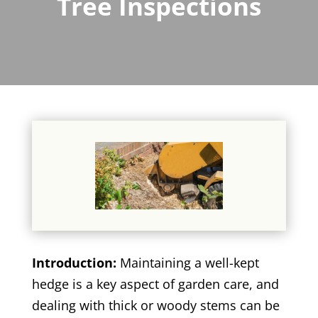
Tree Inspections
Introduction:
Maintaining a well-kept
hedge is a key aspect of garden care, and
dealing with thick or woody stems can be