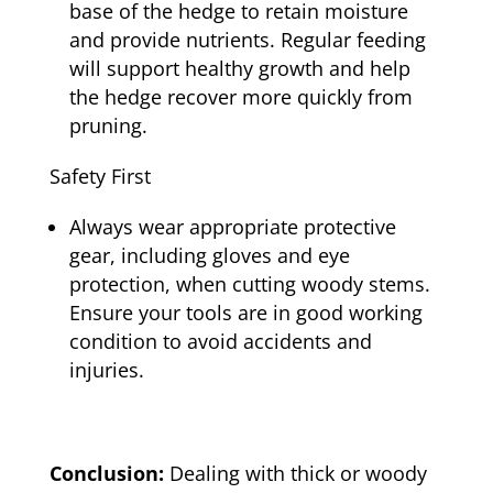
base of the hedge to retain moisture
and provide nutrients. Regular feeding
will support healthy growth and help
the hedge recover more quickly from
pruning.
Safety First
Always wear appropriate protective
gear, including gloves and eye
protection, when cutting woody stems.
Ensure your tools are in good working
condition to avoid accidents and
injuries.
Conclusion:
Dealing with thick or woody