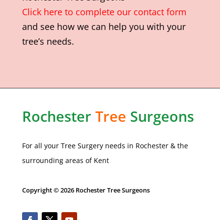
Click here to complete our contact form
and see how we can help you with your
tree’s needs.
Rochester
Tree
Surgeons
For all your Tree Surgery needs in
Rochester
& the
surrounding areas of Kent
Copyright © 2026 Rochester Tree Surgeons