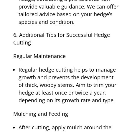
provide valuable guidance. We can offer
tailored advice based on your hedge’s
species and condition.
Additional Tips for Successful Hedge
Cutting
Regular Maintenance
Regular hedge cutting helps to manage
growth and prevents the development
of thick, woody stems. Aim to trim your
hedge at least once or twice a year,
depending on its growth rate and type.
Mulching and Feeding
After cutting, apply mulch around the