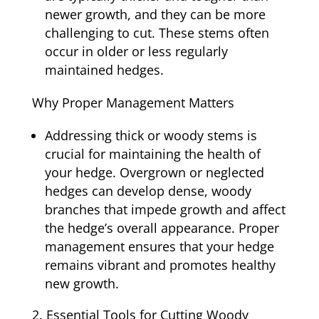
newer growth, and they can be more
challenging to cut. These stems often
occur in older or less regularly
maintained hedges.
Why Proper Management Matters
Addressing thick or woody stems is
crucial for maintaining the health of
your hedge. Overgrown or neglected
hedges can develop dense, woody
branches that impede growth and affect
the hedge’s overall appearance. Proper
management ensures that your hedge
remains vibrant and promotes healthy
new growth.
Essential Tools for Cutting Woody