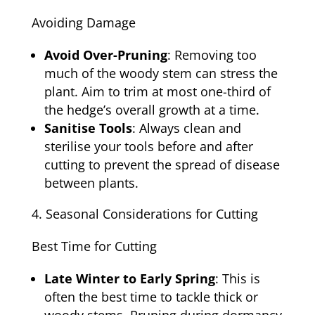
Avoiding Damage
Avoid Over-Pruning
: Removing too
much of the woody stem can stress the
plant. Aim to trim at most one-third of
the hedge’s overall growth at a time.
Sanitise Tools
: Always clean and
sterilise your tools before and after
cutting to prevent the spread of disease
between plants.
Seasonal Considerations for Cutting
Best Time for Cutting
Late Winter to Early Spring
: This is
often the best time to tackle thick or