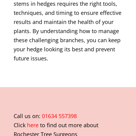
stems in hedges requires the right tools,
techniques, and timing to ensure effective
results and maintain the health of your
plants. By understanding how to manage
these challenging branches, you can keep
your hedge looking its best and prevent
future issues.
Call us on:
01634 557398
Click
here
to find out more about
Rochester Tree Surgeons