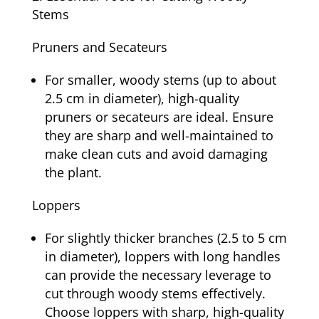
Stems
Pruners and Secateurs
For smaller, woody stems (up to about
2.5 cm in diameter), high-quality
pruners or secateurs are ideal. Ensure
they are sharp and well-maintained to
make clean cuts and avoid damaging
the plant.
Loppers
For slightly thicker branches (2.5 to 5 cm
in diameter), loppers with long handles
can provide the necessary leverage to
cut through woody stems effectively.
Choose loppers with sharp, high-quality