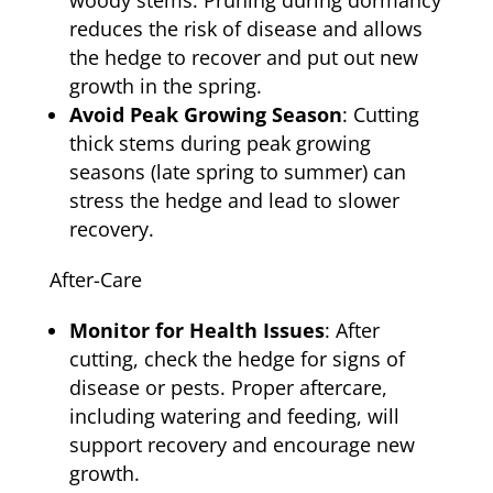
woody stems. Pruning during dormancy
reduces the risk of disease and allows
the hedge to recover and put out new
growth in the spring.
Avoid Peak Growing Season
: Cutting
thick stems during peak growing
seasons (late spring to summer) can
stress the hedge and lead to slower
recovery.
After-Care
Monitor for Health Issues
: After
cutting, check the hedge for signs of
disease or pests. Proper aftercare,
including watering and feeding, will
support recovery and encourage new
growth.