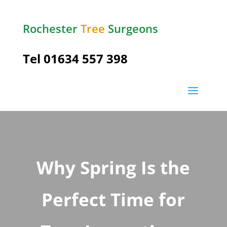
Rochester
Tree
Surgeons
Tel
01634 557 398
Why Spring Is the
Perfect Time for