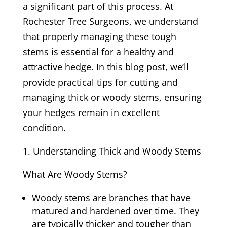
a significant part of this process. At
Rochester Tree Surgeons, we understand
that properly managing these tough
stems is essential for a healthy and
attractive hedge. In this blog post, we’ll
provide practical tips for cutting and
managing thick or woody stems, ensuring
your hedges remain in excellent
condition.
Understanding Thick and Woody Stems
What Are Woody Stems?
Woody stems are branches that have
matured and hardened over time. They
are typically thicker and tougher than