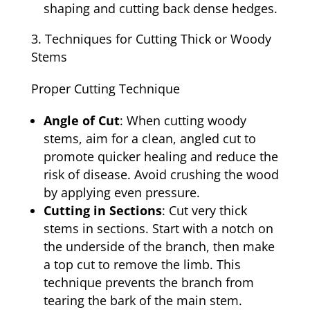
shaping and cutting back dense hedges.
Techniques for Cutting Thick or Woody
Stems
Proper Cutting Technique
Angle of Cut
: When cutting woody
stems, aim for a clean, angled cut to
promote quicker healing and reduce the
risk of disease. Avoid crushing the wood
by applying even pressure.
Cutting in Sections
: Cut very thick
stems in sections. Start with a notch on
the underside of the branch, then make
a top cut to remove the limb. This
technique prevents the branch from
tearing the bark of the main stem.