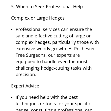
When to Seek Professional Help
Complex or Large Hedges
Professional services can ensure the
safe and effective cutting of large or
complex hedges, particularly those with
extensive woody growth. At Rochester
Tree Surgeons, our experts are
equipped to handle even the most
challenging hedge-cutting tasks with
precision.
Expert Advice
If you need help with the best
techniques or tools for your specific
hedge, consulting a professional can