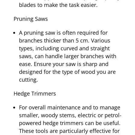
blades to make the task easier.
Pruning Saws
A pruning saw is often required for
branches thicker than 5 cm. Various
types, including curved and straight
saws, can handle larger branches with
ease. Ensure your saw is sharp and
designed for the type of wood you are
cutting.
Hedge Trimmers
For overall maintenance and to manage
smaller, woody stems, electric or petrol-
powered hedge trimmers can be useful.
These tools are particularly effective for