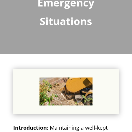
Emergency
Situations
Introduction:
Maintaining a well-kept