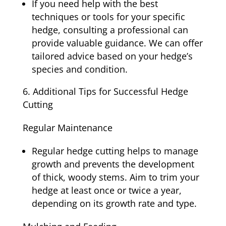
If you need help with the best
techniques or tools for your specific
hedge, consulting a professional can
provide valuable guidance. We can offer
tailored advice based on your hedge’s
species and condition.
Additional Tips for Successful Hedge
Cutting
Regular Maintenance
Regular hedge cutting helps to manage
growth and prevents the development
of thick, woody stems. Aim to trim your
hedge at least once or twice a year,
depending on its growth rate and type.