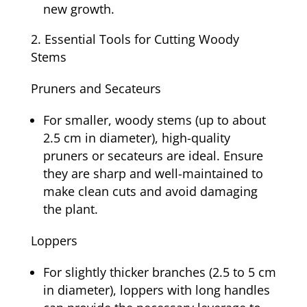
new growth.
Essential Tools for Cutting Woody
Stems
Pruners and Secateurs
For smaller, woody stems (up to about
2.5 cm in diameter), high-quality
pruners or secateurs are ideal. Ensure
they are sharp and well-maintained to
make clean cuts and avoid damaging
the plant.
Loppers
For slightly thicker branches (2.5 to 5 cm
in diameter), loppers with long handles