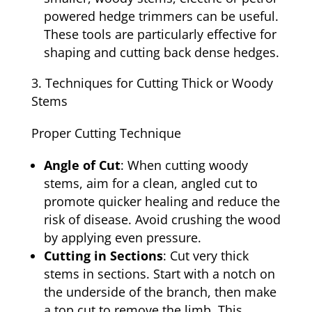
powered hedge trimmers can be useful.
These tools are particularly effective for
shaping and cutting back dense hedges.
Techniques for Cutting Thick or Woody
Stems
Proper Cutting Technique
Angle of Cut
: When cutting woody
stems, aim for a clean, angled cut to
promote quicker healing and reduce the
risk of disease. Avoid crushing the wood
by applying even pressure.
Cutting in Sections
: Cut very thick
stems in sections. Start with a notch on
the underside of the branch, then make
a top cut to remove the limb. This