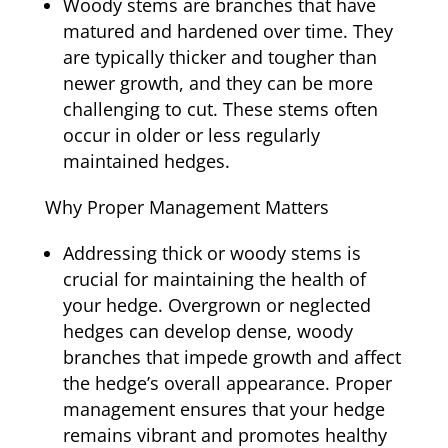
Woody stems are branches that have
matured and hardened over time. They
are typically thicker and tougher than
newer growth, and they can be more
challenging to cut. These stems often
occur in older or less regularly
maintained hedges.
Why Proper Management Matters
Addressing thick or woody stems is
crucial for maintaining the health of
your hedge. Overgrown or neglected
hedges can develop dense, woody
branches that impede growth and affect
the hedge’s overall appearance. Proper
management ensures that your hedge
remains vibrant and promotes healthy