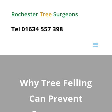
Rochester
Tree
Surgeons
Tel
01634 557 398
Why Tree Felling
Can Prevent