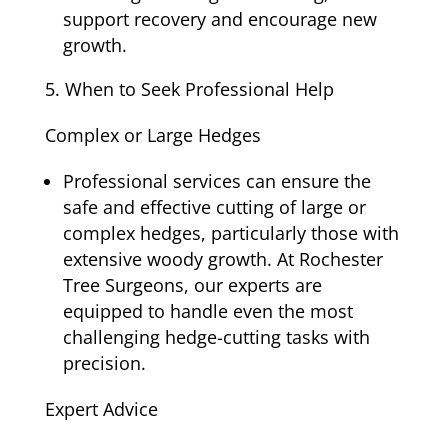
support recovery and encourage new
growth.
When to Seek Professional Help
Complex or Large Hedges
Professional services can ensure the
safe and effective cutting of large or
complex hedges, particularly those with
extensive woody growth. At Rochester
Tree Surgeons, our experts are
equipped to handle even the most
challenging hedge-cutting tasks with
precision.
Expert Advice