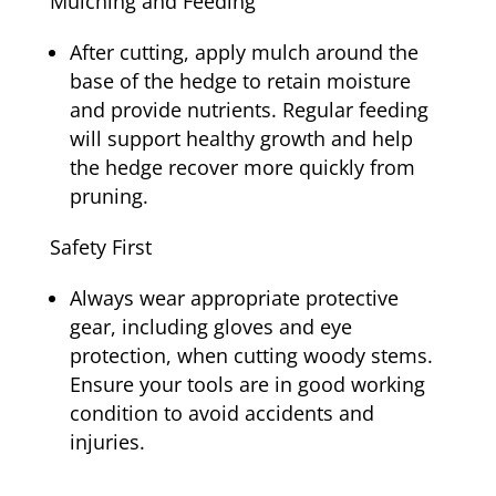
Mulching and Feeding
After cutting, apply mulch around the
base of the hedge to retain moisture
and provide nutrients. Regular feeding
will support healthy growth and help
the hedge recover more quickly from
pruning.
Safety First
Always wear appropriate protective
gear, including gloves and eye
protection, when cutting woody stems.
Ensure your tools are in good working
condition to avoid accidents and
injuries.