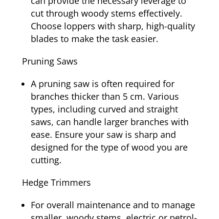
can provide the necessary leverage to
cut through woody stems effectively.
Choose loppers with sharp, high-quality
blades to make the task easier.
Pruning Saws
A pruning saw is often required for
branches thicker than 5 cm. Various
types, including curved and straight
saws, can handle larger branches with
ease. Ensure your saw is sharp and
designed for the type of wood you are
cutting.
Hedge Trimmers
For overall maintenance and to manage
smaller, woody stems, electric or petrol-