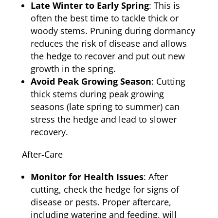
Late Winter to Early Spring
: This is
often the best time to tackle thick or
woody stems. Pruning during dormancy
reduces the risk of disease and allows
the hedge to recover and put out new
growth in the spring.
Avoid Peak Growing Season
: Cutting
thick stems during peak growing
seasons (late spring to summer) can
stress the hedge and lead to slower
recovery.
After-Care
Monitor for Health Issues
: After
cutting, check the hedge for signs of
disease or pests. Proper aftercare,
including watering and feeding, will