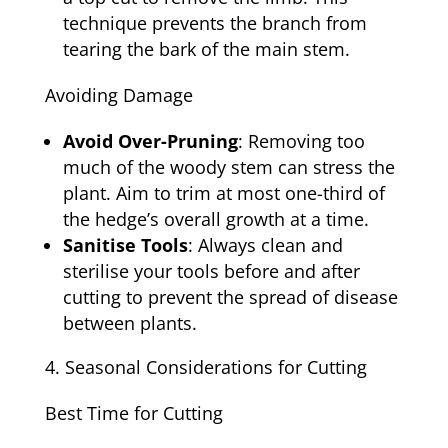
technique prevents the branch from
tearing the bark of the main stem.
Avoiding Damage
Avoid Over-Pruning
: Removing too
much of the woody stem can stress the
plant. Aim to trim at most one-third of
the hedge’s overall growth at a time.
Sanitise Tools
: Always clean and
sterilise your tools before and after
cutting to prevent the spread of disease
between plants.
Seasonal Considerations for Cutting
Best Time for Cutting