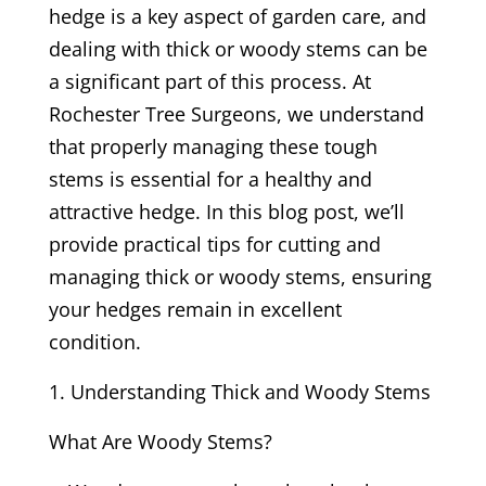
hedge is a key aspect of garden care, and
dealing with thick or woody stems can be
a significant part of this process. At
Rochester Tree Surgeons, we understand
that properly managing these tough
stems is essential for a healthy and
attractive hedge. In this blog post, we’ll
provide practical tips for cutting and
managing thick or woody stems, ensuring
your hedges remain in excellent
condition.
Understanding Thick and Woody Stems
What Are Woody Stems?