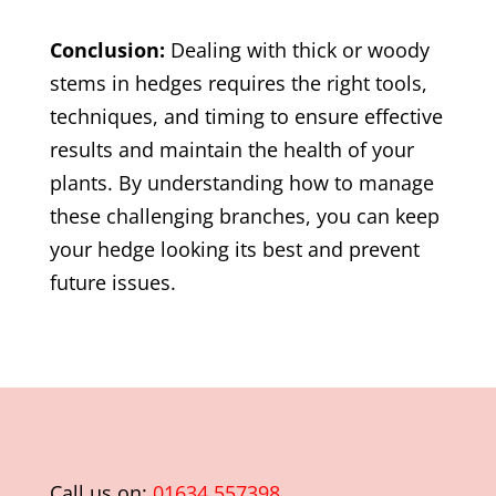
Conclusion:
Dealing with thick or woody
stems in hedges requires the right tools,
techniques, and timing to ensure effective
results and maintain the health of your
plants. By understanding how to manage
these challenging branches, you can keep
your hedge looking its best and prevent
future issues.
Call us on:
01634 557398