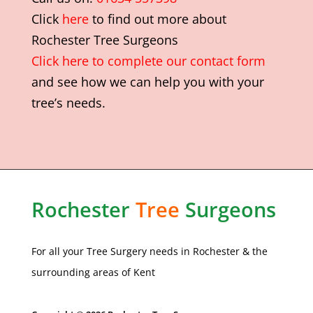
Click
here
to find out more about
Rochester Tree Surgeons
Click here to complete our contact form
and see how we can help you with your
tree’s needs.
Rochester
Tree
Surgeons
For all your Tree Surgery needs in
Rochester
& the
surrounding areas of Kent