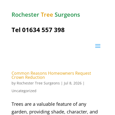
Rochester
Tree
Surgeons
Tel
01634 557 398
Common Reasons Homeowners Request
Crown Reduction
by
Rochester Tree Surgeons
|
Jul 8, 2026
|
Uncategorized
Trees are a valuable feature of any
garden, providing shade, character, and