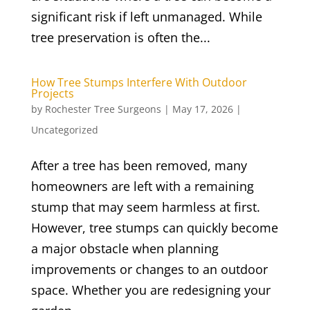
significant risk if left unmanaged. While
tree preservation is often the...
How Tree Stumps Interfere With Outdoor
Projects
by
Rochester Tree Surgeons
|
May 17, 2026
|
Uncategorized
After a tree has been removed, many
homeowners are left with a remaining
stump that may seem harmless at first.
However, tree stumps can quickly become
a major obstacle when planning
improvements or changes to an outdoor
space. Whether you are redesigning your