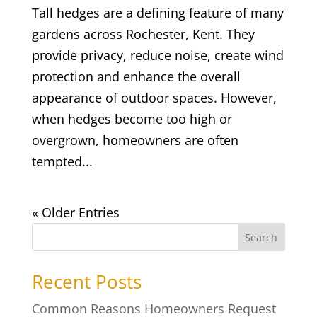
Tall hedges are a defining feature of many
gardens across Rochester, Kent. They
provide privacy, reduce noise, create wind
protection and enhance the overall
appearance of outdoor spaces. However,
when hedges become too high or
overgrown, homeowners are often
tempted...
« Older Entries
Search
Recent Posts
Common Reasons Homeowners Request