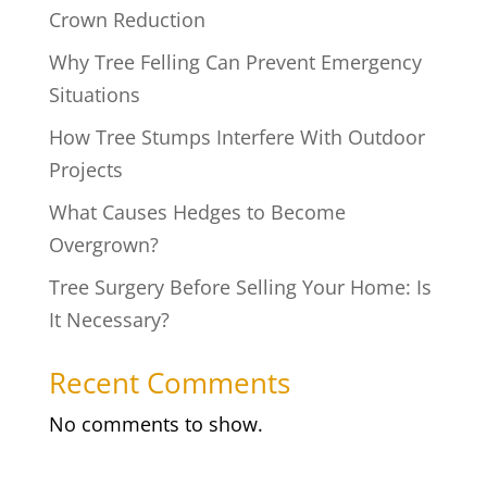
Crown Reduction
Why Tree Felling Can Prevent Emergency
Situations
How Tree Stumps Interfere With Outdoor
Projects
What Causes Hedges to Become
Overgrown?
Tree Surgery Before Selling Your Home: Is
It Necessary?
Recent Comments
No comments to show.