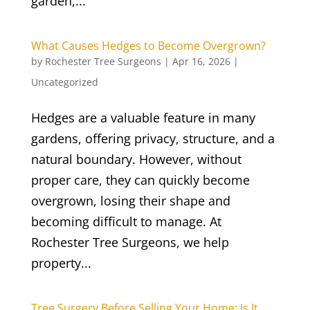
garden,...
What Causes Hedges to Become Overgrown?
by
Rochester Tree Surgeons
|
Apr 16, 2026
|
Uncategorized
Hedges are a valuable feature in many
gardens, offering privacy, structure, and a
natural boundary. However, without
proper care, they can quickly become
overgrown, losing their shape and
becoming difficult to manage. At
Rochester Tree Surgeons, we help
property...
Tree Surgery Before Selling Your Home: Is It