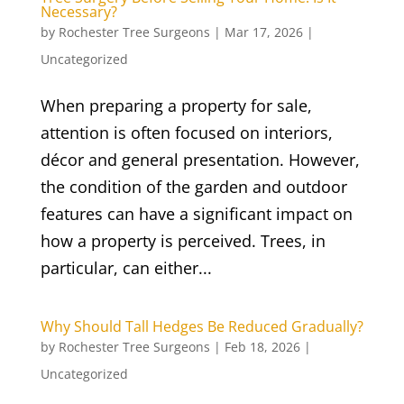
Necessary?
by
Rochester Tree Surgeons
|
Mar 17, 2026
|
Uncategorized
When preparing a property for sale,
attention is often focused on interiors,
décor and general presentation. However,
the condition of the garden and outdoor
features can have a significant impact on
how a property is perceived. Trees, in
particular, can either...
Why Should Tall Hedges Be Reduced Gradually?
by
Rochester Tree Surgeons
|
Feb 18, 2026
|
Uncategorized