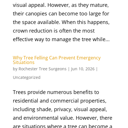
visual appeal. However, as they mature,
their canopies can become too large for
the space available. When this happens,
crown reduction is often the most
effective way to manage the tree while...
Why Tree Felling Can Prevent Emergency
Situations
by
Rochester Tree Surgeons
|
Jun 10, 2026
|
Uncategorized
Trees provide numerous benefits to
residential and commercial properties,
including shade, privacy, visual appeal,
and environmental value. However, there
are situations where a tree can become a